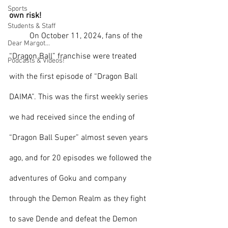
Sports
own risk!
Students & Staff
	On October 11, 2024, fans of the 
Dear Margot...
“Dragon Ball” franchise were treated 
Podcasts & Videos!
with the first episode of “Dragon Ball 
DAIMA”. This was the first weekly series 
we had received since the ending of 
“Dragon Ball Super” almost seven years 
ago, and for 20 episodes we followed the 
adventures of Goku and company 
through the Demon Realm as they fight 
to save Dende and defeat the Demon 