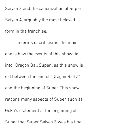
Saiyan 3 and the canonization of Super 
Saiyan 4, arguably the most beloved 
form in the franchise.
	In terms of criticisms, the main 
one is how the events of this show tie 
into “Dragon Ball Super”, as this show is 
set between the end of “Dragon Ball Z” 
and the beginning of Super. This show 
retcons many aspects of Super, such as 
Goku’s statement at the beginning of 
Super that Super Saiyan 3 was his final 