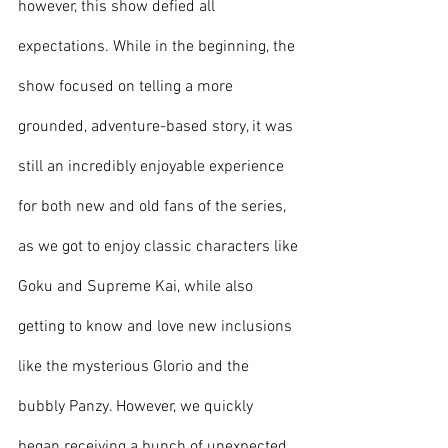
however, this show defied all 
expectations. While in the beginning, the 
show focused on telling a more 
grounded, adventure-based story, it was 
still an incredibly enjoyable experience 
for both new and old fans of the series, 
as we got to enjoy classic characters like 
Goku and Supreme Kai, while also 
getting to know and love new inclusions 
like the mysterious Glorio and the 
bubbly Panzy. However, we quickly 
began receiving a bunch of unexpected 