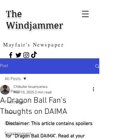
The
Windjammer
Mayfair's Newspaper
Post
All Posts
Chibuike Iwuanyanwu
All Posts
Mar 10, 2025
3 min read
A Dragon Ball Fan’s
Front page
Thoughts on DAIMA
News
Opinion
Disclaimer: This article contains spoilers 
Entertainment
for “Dragon Ball DAIMA”. Read at your 