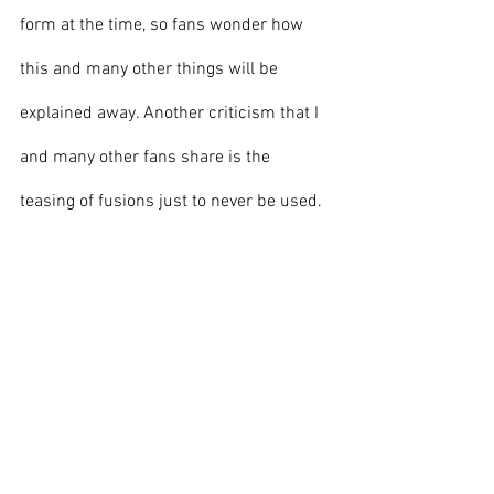
form at the time, so fans wonder how 
this and many other things will be 
explained away. Another criticism that I 
and many other fans share is the 
teasing of fusions just to never be used. 
Fusion is a beloved part of the franchise, 
and this show introduced Fusion Bugs, 
a new form of fusion never before seen. 
These were introduced in episode four, 
so fans were speculating for months on 
the possibilities of a new fusion being 