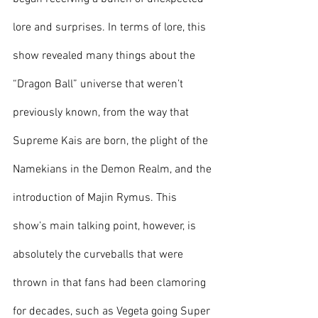
lore and surprises. In terms of lore, this 
show revealed many things about the 
“Dragon Ball” universe that weren’t 
previously known, from the way that 
Supreme Kais are born, the plight of the 
Namekians in the Demon Realm, and the 
introduction of Majin Rymus. This 
show’s main talking point, however, is 
absolutely the curveballs that were 
thrown in that fans had been clamoring 
for decades, such as Vegeta going Super 