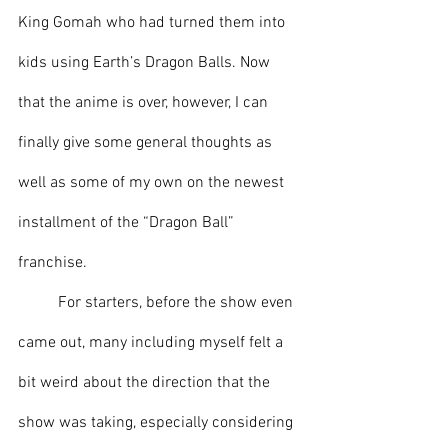
King Gomah who had turned them into 
kids using Earth’s Dragon Balls. Now 
that the anime is over, however, I can 
finally give some general thoughts as 
well as some of my own on the newest 
installment of the “Dragon Ball” 
franchise.
	For starters, before the show even 
came out, many including myself felt a 
bit weird about the direction that the 
show was taking, especially considering 