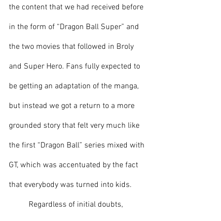
the content that we had received before 
in the form of “Dragon Ball Super” and 
the two movies that followed in Broly 
and Super Hero. Fans fully expected to 
be getting an adaptation of the manga, 
but instead we got a return to a more 
grounded story that felt very much like 
the first “Dragon Ball” series mixed with 
GT, which was accentuated by the fact 
that everybody was turned into kids.
	Regardless of initial doubts, 