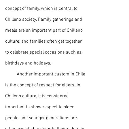
concept of family, which is central to 
Chilleno society. Family gatherings and 
meals are an important part of Chilleno 
culture, and families often get together 
to celebrate special occasions such as 
birthdays and holidays.
	Another important custom in Chile 
is the concept of respect for elders. In 
Chilleno culture, it is considered 
important to show respect to older 
people, and younger generations are 