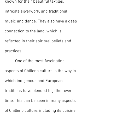
known for their beautiful textiles, 
intricate silverwork, and traditional 
music and dance. They also have a deep 
connection to the land, which is 
reflected in their spiritual beliefs and 
practices.
	One of the most fascinating 
aspects of Chilleno culture is the way in 
which indigenous and European 
traditions have blended together over 
time. This can be seen in many aspects 
of Chilleno culture, including its cuisine, 