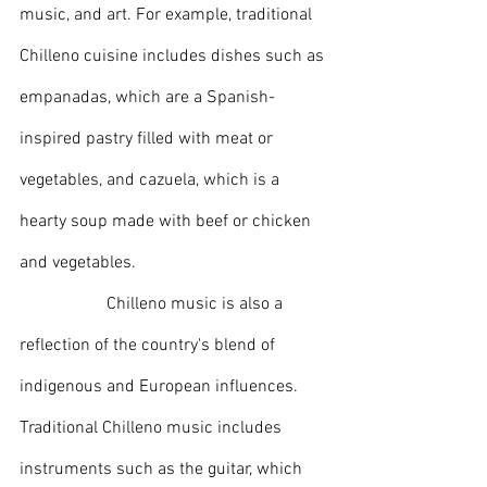
music, and art. For example, traditional 
Chilleno cuisine includes dishes such as 
empanadas, which are a Spanish-
inspired pastry filled with meat or 
vegetables, and cazuela, which is a 
hearty soup made with beef or chicken 
and vegetables.
		Chilleno music is also a 
reflection of the country's blend of 
indigenous and European influences. 
Traditional Chilleno music includes 
instruments such as the guitar, which 