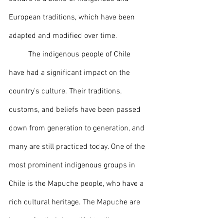
European traditions, which have been 
adapted and modified over time.
	The indigenous people of Chile 
have had a significant impact on the 
country's culture. Their traditions, 
customs, and beliefs have been passed 
down from generation to generation, and 
many are still practiced today. One of the 
most prominent indigenous groups in 
Chile is the Mapuche people, who have a 
rich cultural heritage. The Mapuche are 