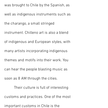
was brought to Chile by the Spanish, as 
well as indigenous instruments such as 
the charango, a small stringed 
instrument. Chilleno art is also a blend 
of indigenous and European styles, with 
many artists incorporating indigenous 
themes and motifs into their work. You 
can hear the people blasting music as 
soon as 8 AM through the cities.
	Their culture is full of interesting 
customs and practices. One of the most 
important customs in Chile is the 