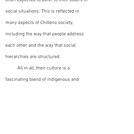
often expected to defer to their elders in 
social situations. This is reflected in 
many aspects of Chilleno society, 
including the way that people address 
each other and the way that social 
hierarchies are structured.
	All in all, their culture is a 
fascinating blend of indigenous and 
European influences, which has 
resulted in a rich and vibrant society. 
From its traditional cuisine and drinks 
to its festivals, art, music, and literature, 