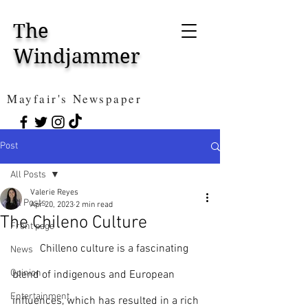
The
Windjammer
Mayfair's Newspaper
Post
All Posts
Valerie Reyes
All Posts
Apr 20, 2023
2 min read
The Chileno Culture
Front page
	Chilleno culture is a fascinating 
News
Opinion
blend of indigenous and European 
Entertainment
influences, which has resulted in a rich 