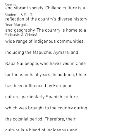
Sports
and vibrant society. Chilleno culture is a 
Students & Staff
reflection of the country's diverse history 
Dear Margot...
and geography. The country is home to a 
Podcasts & Videos!
wide range of indigenous communities, 
including the Mapuche, Aymara, and 
Rapa Nui people, who have lived in Chile 
for thousands of years. In addition, Chile 
has been influenced by European 
culture, particularly Spanish culture, 
which was brought to the country during 
the colonial period. Therefore, their 
culture is a blend of indigenous and 