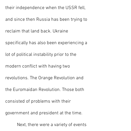
their independence when the USSR fell, 
and since then Russia has been trying to 
reclaim that land back. Ukraine 
specifically has also been experiencing a 
lot of political instability prior to the 
modern conflict with having two 
revolutions. The Orange Revolution and 
the Euromaidan Revolution. Those both 
consisted of problems with their 
government and president at the time. 
	Next, there were a variety of events 