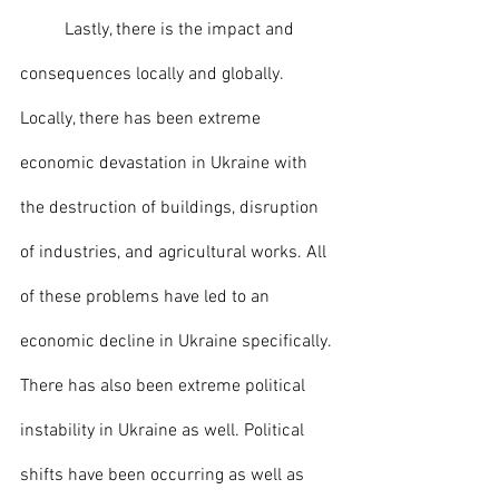
	Lastly, there is the impact and 
consequences locally and globally. 
Locally, there has been extreme 
economic devastation in Ukraine with 
the destruction of buildings, disruption 
of industries, and agricultural works. All 
of these problems have led to an 
economic decline in Ukraine specifically. 
There has also been extreme political 
instability in Ukraine as well. Political 
shifts have been occurring as well as 