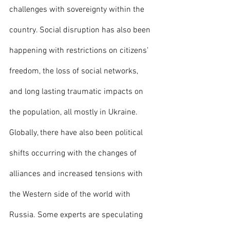
challenges with sovereignty within the 
country. Social disruption has also been 
happening with restrictions on citizens’ 
freedom, the loss of social networks, 
and long lasting traumatic impacts on 
the population, all mostly in Ukraine. 
Globally, there have also been political 
shifts occurring with the changes of 
alliances and increased tensions with 
the Western side of the world with 
Russia. Some experts are speculating 