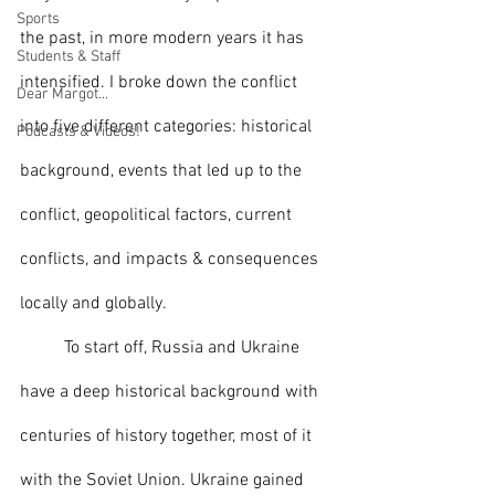
Sports
the past, in more modern years it has 
Students & Staff
intensified. I broke down the conflict 
Dear Margot...
into five different categories: historical 
Podcasts & Videos!
background, events that led up to the 
conflict, geopolitical factors, current 
conflicts, and impacts & consequences 
locally and globally.
	To start off, Russia and Ukraine 
have a deep historical background with 
centuries of history together, most of it 
with the Soviet Union. Ukraine gained 