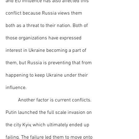
and EU influence has also affected this 
conflict because Russia views them 
both as a threat to their nation. Both of 
those organizations have expressed 
interest in Ukraine becoming a part of 
them, but Russia is preventing that from 
happening to keep Ukraine under their 
influence. 
	Another factor is current conflicts. 
Putin launched the full scale invasion on 
the city Kyiv, which ultimately ended up 
failing. The failure led them to move onto 