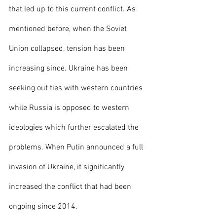
that led up to this current conflict. As 
mentioned before, when the Soviet 
Union collapsed, tension has been 
increasing since. Ukraine has been 
seeking out ties with western countries 
while Russia is opposed to western 
ideologies which further escalated the 
problems. When Putin announced a full 
invasion of Ukraine, it significantly 
increased the conflict that had been 
ongoing since 2014. 