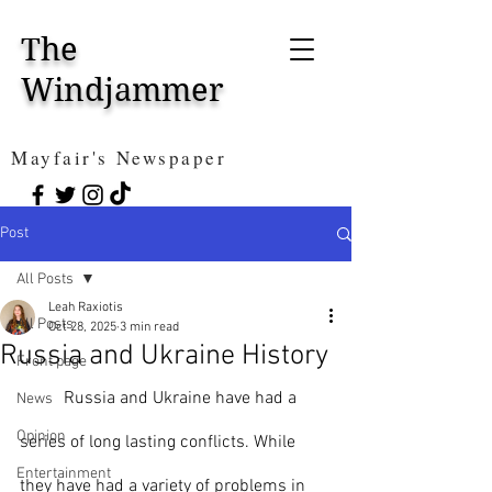
The
Windjammer
Mayfair's Newspaper
Post
All Posts
Leah Raxiotis
All Posts
Oct 28, 2025
3 min read
Russia and Ukraine History
Front page
	Russia and Ukraine have had a 
News
Opinion
series of long lasting conflicts. While 
Entertainment
they have had a variety of problems in 