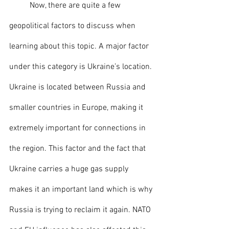
	Now, there are quite a few 
geopolitical factors to discuss when 
learning about this topic. A major factor 
under this category is Ukraine’s location. 
Ukraine is located between Russia and 
smaller countries in Europe, making it 
extremely important for connections in 
the region. This factor and the fact that 
Ukraine carries a huge gas supply 
makes it an important land which is why 
Russia is trying to reclaim it again. NATO 