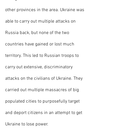
other provinces in the area. Ukraine was 
able to carry out multiple attacks on 
Russia back, but none of the two 
countries have gained or lost much 
territory. This led to Russian troops to 
carry out extensive, discriminatory 
attacks on the civilians of Ukraine. They 
carried out multiple massacres of big 
populated cities to purposefully target 
and deport citizens in an attempt to get 
Ukraine to lose power. 