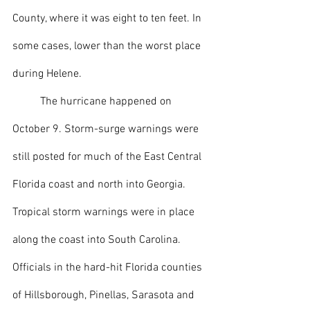
County, where it was eight to ten feet. In 
some cases, lower than the worst place 
during Helene.
  	The hurricane happened on 
October 9. Storm-surge warnings were 
still posted for much of the East Central 
Florida coast and north into Georgia. 
Tropical storm warnings were in place 
along the coast into South Carolina. 
Officials in the hard-hit Florida counties 
of Hillsborough, Pinellas, Sarasota and 