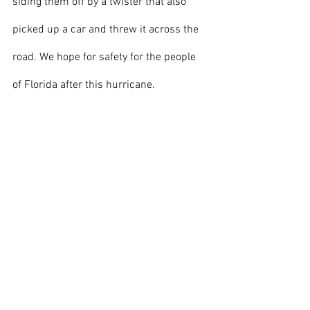
siding them off by a twister that also 
picked up a car and threw it across the 
road. We hope for safety for the people 
of Florida after this hurricane.
Image Courtesy to Nasa Johnson on 
Flickr
.
Front page
News