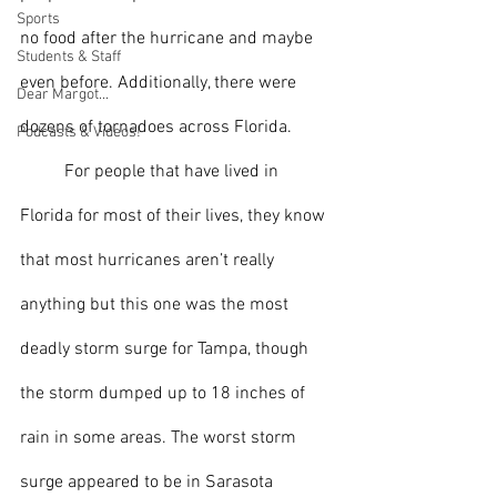
Sports
no food after the hurricane and maybe 
Students & Staff
even before. Additionally, there were 
Dear Margot...
dozens of tornadoes across Florida.
Podcasts & Videos!
 	For people that have lived in 
Florida for most of their lives, they know 
that most hurricanes aren’t really 
anything but this one was 
the most 
deadly storm surge for Tampa, though 
the storm dumped up to 18 inches of 
rain in some areas. The worst storm 
surge appeared to be in Sarasota 