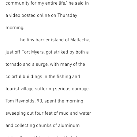
community for my entire life,” he said in 
a video posted online on Thursday 
morning.
 	The tiny barrier island of Matlacha, 
just off Fort Myers, got striked by both a 
tornado and a surge, with many of the 
colorful buildings in the fishing and 
tourist village suffering serious damage. 
Tom Reynolds, 90, spent the morning 
sweeping out four feet of mud and water 
and collecting chunks of aluminum 