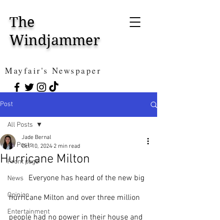
The
Windjammer
Mayfair's Newspaper
Post
All Posts
Jade Bernal
All Posts
Oct 10, 2024
2 min read
Hurricane Milton
Front page
	Everyone has heard of the new big 
News
Opinion
hurricane Milton and over three million 
Entertainment
people had no power in their house and 