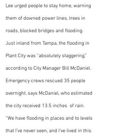
Lee urged people to stay home, warning 
them of downed power lines, trees in 
roads, blocked bridges and flooding. 
Just inland from Tampa, the flooding in 
Plant City was “absolutely staggering,” 
according to City Manager Bill McDaniel. 
Emergency crews rescued 35 people 
overnight, says McDaniel, who estimated 
the city received 13.5 inches  of rain. 
“We have flooding in places and to levels 
that I’ve never seen, and I’ve lived in this 