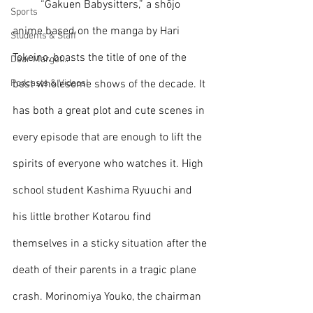
	“Gakuen Babysitters,” a shōjo 
Sports
anime based on the manga by Hari 
Students & Staff
Tokeino, boasts the title of one of the 
Dear Margot...
Podcasts & Videos!
best wholesome shows of the decade. It 
has both a great plot and cute scenes in 
every episode that are enough to lift the 
spirits of everyone who watches it. High 
school student Kashima Ryuuchi and 
his little brother Kotarou find 
themselves in a sticky situation after the 
death of their parents in a tragic plane 
crash. Morinomiya Youko, the chairman 