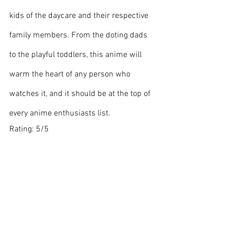
kids of the daycare and their respective 
family members. From the doting dads 
to the playful toddlers, this anime will 
warm the heart of any person who 
watches it, and it should be at the top of 
every anime enthusiasts list.
Rating: 5/5