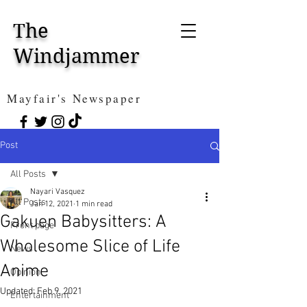
The
Windjammer
Mayfair's Newspaper
Post
All Posts
Nayari Vasquez
All Posts
Jan 12, 2021
1 min read
Gakuen Babysitters: A
Front page
Wholesome Slice of Life
News
Anime
Opinion
Updated:
Feb 9, 2021
Entertainment