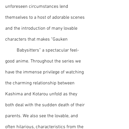
unforeseen circumstances lend 
themselves to a host of adorable scenes 
and the introduction of many lovable 
characters that makes “Gauken 
	Babysitters” a spectacular feel-
good anime. Throughout the series we 
have the immense privilege of watching 
the charming relationship between 
Kashima and Kotarou unfold as they 
both deal with the sudden death of their 
parents. We also see the lovable, and 
often hilarious, characteristics from the 