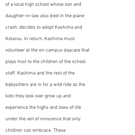
of a local high school whose son and 
daughter-in-law also died in the plane 
crash, decides to adopt Kashima and 
Kotarou. In return, Kashima must 
volunteer at the on-campus daycare that 
plays host to the children of the school 
staff. Kashima and the rest of the 
babysitters are in for a wild ride as the 
kids they look over grow up and 
experience the highs and lows of life 
under the veil of innocence that only 
children can embrace. These 