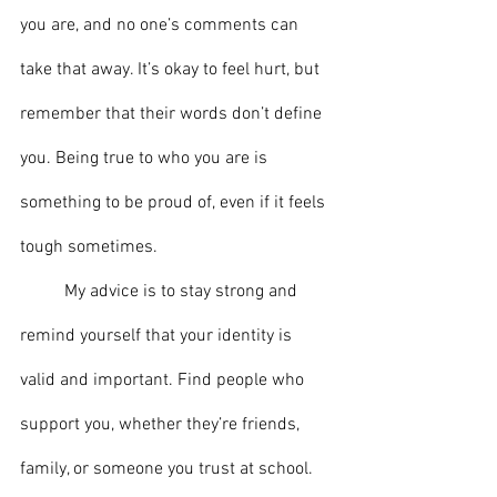
you are, and no one’s comments can 
take that away. It’s okay to feel hurt, but 
remember that their words don’t define 
you. Being true to who you are is 
something to be proud of, even if it feels 
tough sometimes.
	My advice is to stay strong and 
remind yourself that your identity is 
valid and important. Find people who 
support you, whether they’re friends, 
family, or someone you trust at school. 