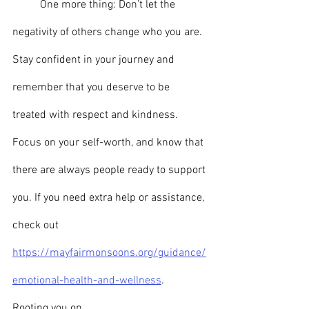
	One more thing: Don’t let the 
negativity of others change who you are. 
Stay confident in your journey and 
remember that you deserve to be 
treated with respect and kindness. 
Focus on your self-worth, and know that 
there are always people ready to support 
you. If you need extra help or assistance, 
check out 
https://mayfairmonsoons.org/guidance/
emotional-health-and-wellness
.
Rooting you on,