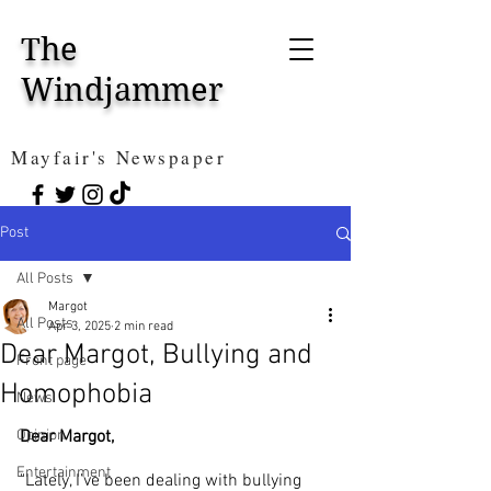
The
Windjammer
Mayfair's Newspaper
Post
All Posts
Margot
All Posts
Apr 3, 2025
2 min read
Dear Margot, Bullying and
Front page
Homophobia
News
Opinion
Dear Margot,
Entertainment
"Lately, I’ve been dealing with bullying 