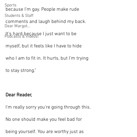
Sports
because I’m gay. People make rude 
Students & Staff
comments and laugh behind my back. 
Dear Margot...
It’s hard because I just want to be 
Podcasts & Videos!
myself, but it feels like I have to hide 
who I am to fit in. It hurts, but I’m trying 
to stay strong."
Dear Reader,
I’m really sorry you're going through this. 
No one should make you feel bad for 
being yourself. You are worthy just as 