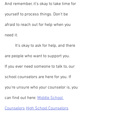
And remember, it's okay to take time for 
yourself to process things. Don’t be 
afraid to reach out for help when you 
need it.
	It’s okay to ask for help, and there 
are people who want to support you.
If you ever need someone to talk to, our 
school counselors are here for you. If 
you're unsure who your counselor is, you 
can find out here: 
Middle School 
Counselors
High School Counselors