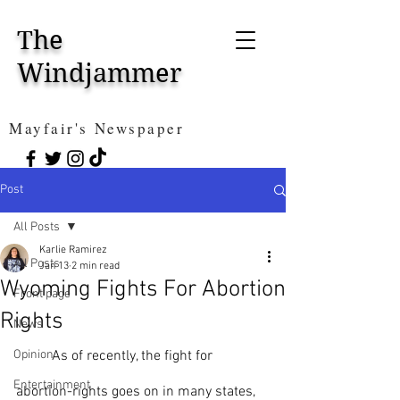
The
Windjammer
Mayfair's Newspaper
Post
All Posts
Karlie Ramirez
All Posts
Jan 13
2 min read
Wyoming Fights For Abortion
Front page
Rights
News
Opinion
	As of recently, the fight for 
Entertainment
abortion-rights goes on in many states, 