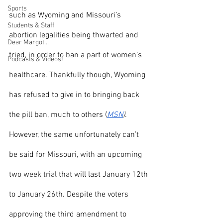
Sports
such as Wyoming and Missouri’s 
Students & Staff
abortion legalities being thwarted and 
Dear Margot...
tried, in order to ban a part of women’s 
Podcasts & Videos!
healthcare. Thankfully though, Wyoming 
has refused to give in to bringing back 
the pill ban, much to others (
MSN
)
. 
However, the same unfortunately can’t 
be said for Missouri, with an upcoming 
two week trial that will last January 12th 
to January 26th. Despite the voters 
approving the third amendment to 