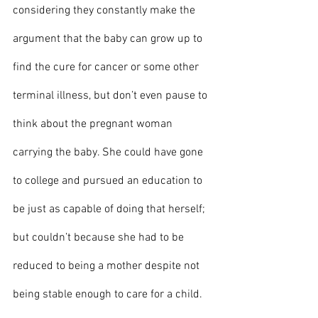
considering they constantly make the 
argument that the baby can grow up to 
find the cure for cancer or some other 
terminal illness, but don’t even pause to 
think about the pregnant woman 
carrying the baby. She could have gone 
to college and pursued an education to 
be just as capable of doing that herself; 
but couldn’t because she had to be 
reduced to being a mother despite not 
being stable enough to care for a child. 