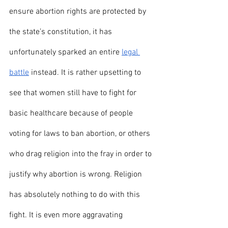
ensure abortion rights are protected by 
the state’s constitution, it has 
unfortunately sparked an entire 
legal 
battle
 instead. It is rather upsetting to 
see that women still have to fight for 
basic healthcare because of people 
voting for laws to ban abortion, or others 
who drag religion into the fray in order to 
justify why abortion is wrong. Religion 
has absolutely nothing to do with this 
fight. It is even more aggravating 