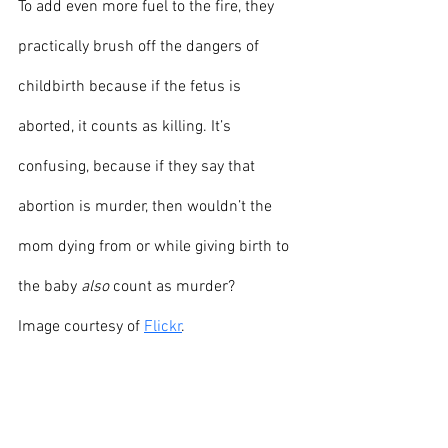
To add even more fuel to the fire, they 
practically brush off the dangers of 
childbirth because if the fetus is 
aborted, it counts as killing. It’s 
confusing, because if they say that 
abortion is murder, then wouldn’t the 
mom dying from or while giving birth to 
the baby 
also
 count as murder?
Image courtesy of 
Flickr
.
Front page
News
Opinion