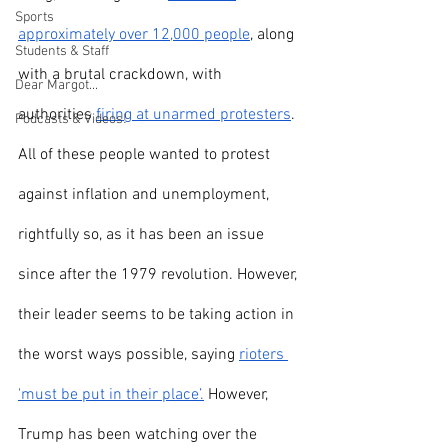
Sports
approximately over 12,000 people
, along 
Students & Staff
with a brutal crackdown, with 
Dear Margot...
authorities 
firing at unarmed protesters
. 
Podcasts & Videos!
All of these people wanted to protest 
against inflation and unemployment, 
rightfully so, as it has been an issue 
since after the 1979 revolution. However, 
their leader seems to be taking action in 
the worst ways possible, saying 
rioters 
'must be put in their place’.
 However, 
Trump has been watching over the 