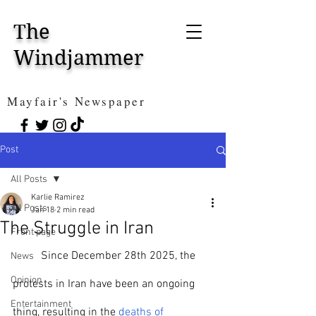
The
Windjammer
Mayfair's Newspaper
Post
All Posts
Karlie Ramirez
All Posts
Jan 18
2 min read
The Struggle in Iran
Front page
	Since December 28th 2025, the 
News
Opinion
protests in Iran have been an ongoing 
Entertainment
thing, resulting in the 
deaths of 