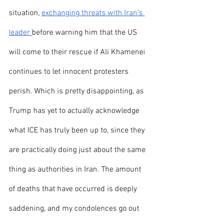
situation, 
exchanging threats with Iran’s 
leader 
before warning him that the US 
will come to their rescue if Ali Khamenei 
continues to let innocent protesters 
perish. Which is pretty disappointing, as 
Trump has yet to actually acknowledge 
what ICE has truly been up to, since they 
are practically doing just about the same 
thing as authorities in Iran. The amount 
of deaths that have occurred is deeply 
saddening, and my condolences go out 