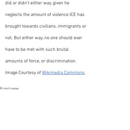
did or didn’t either way, given he 
neglects the amount of violence ICE has 
brought towards civilians, immigrants or 
not. But either way, no one should ever 
have to be met with such brutal 
amounts of force, or discrimination. 
Image Courtesy of 
Wikimedia Commons
.
Front page
News
Opinion