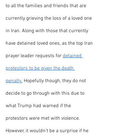
to all the families and friends that are 
currently grieving the loss of a loved one 
in Iran. Along with those that currently 
have detained loved ones, as the top Iran 
prayer leader requests for 
detained 
protestors to be given the death 
penalty.
 Hopefully though, they do not 
decide to go through with this due to 
what Trump had warned if the 
protestors were met with violence. 
However, it wouldn’t be a surprise if he 