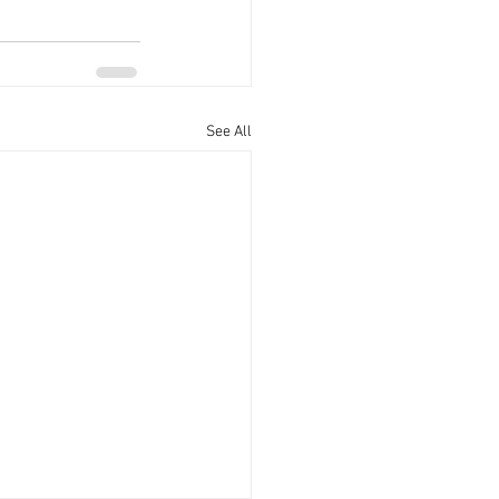
See All