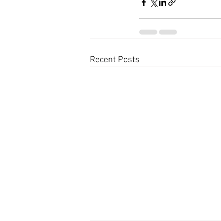
Recent Posts