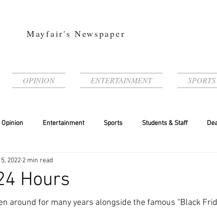
Mayfair's Newspaper
OPINION
ENTERTAINMENT
SPORTS
Opinion
Entertainment
Sports
Students & Staff
Dea
 5, 2022
2 min read
24 Hours
n around for many years alongside the famous “Black Frida