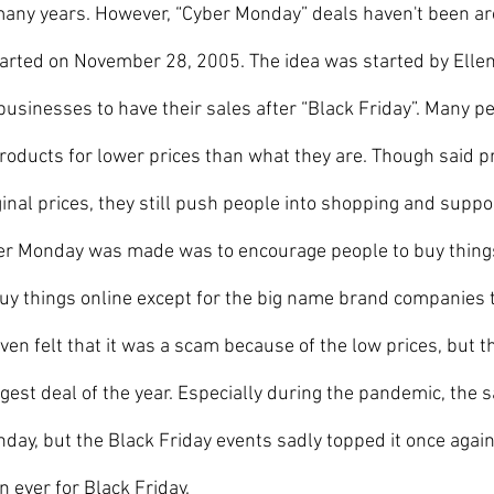
many years. However, “Cyber Monday” deals haven't been ar
 started on November 28, 2005. The idea was started by Ellen
businesses to have their sales after “Black Friday”. Many pe
roducts for lower prices than what they are. Though said pri
ginal prices, they still push people into shopping and suppo
r Monday was made was to encourage people to buy things
y things online except for the big name brand companies th
even felt that it was a scam because of the low prices, but t
ggest deal of the year. Especially during the pandemic, the 
day, but the Black Friday events sadly topped it once agai
n ever for Black Friday.