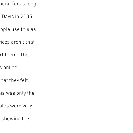
ound for as long 
 Davis in 2005 
ople use this as 
ces aren’t that 
rt them.  The 
 online. 
at they felt 
his was only the 
sales were very 
n showing the 