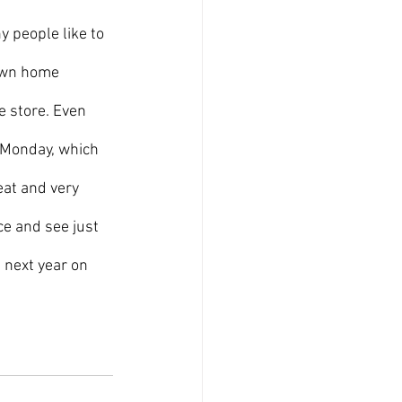
 own home 
e store. Even 
 Monday, which 
eat and very 
e and see just 
 next year on 