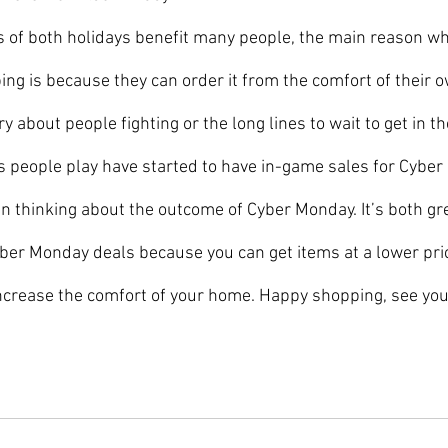
ing is because they can order it from the comfort of their
y about people fighting or the long lines to wait to get in th
people play have started to have in-game sales for Cyber
en thinking about the outcome of Cyber Monday. It’s both gr
yber Monday deals because you can get items at a lower pric
ncrease the comfort of your home. Happy shopping, see you