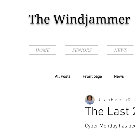
The Windjammer
HOME
SENIORS
NEWS
All Posts
Front page
News
Jaiyah Harrison
Dec
Podcasts & Videos!
The Last 
Cyber Monday has bee