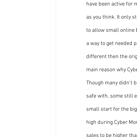
have been active for 
as you think. It only
to allow small online 
a way to get needed p
different then the ori
main reason why Cybe
Though many didn’t bu
safe with, some still 
small start for the bi
high during Cyber Mon
sales to be higher tha