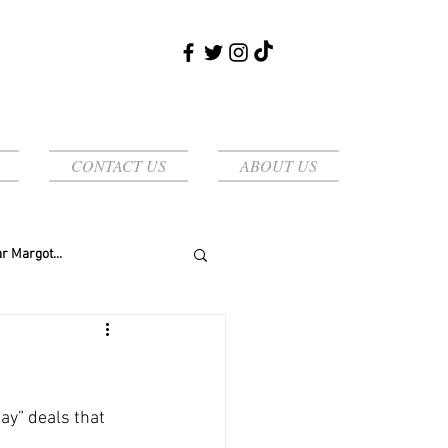
CONTACT US
ABOUT US
r Margot...
y” deals that 