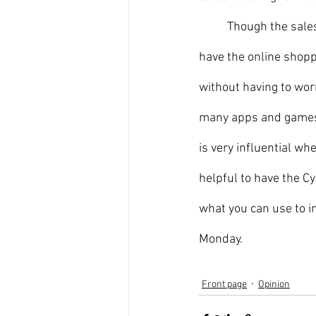
	Though the sales of both holidays benefit many people, the main reason why people like to 
have the online shopp
without having to worr
many apps and games 
is very influential wh
helpful to have the C
what you can use to i
Monday. 
Front page
Opinion