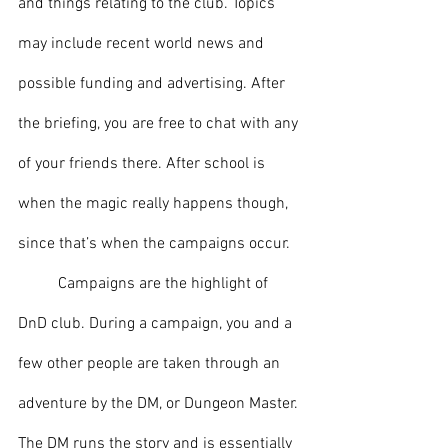
and things relating to the club. Topics 
may include recent world news and 
possible funding and advertising. After 
the briefing, you are free to chat with any 
of your friends there. After school is 
when the magic really happens though, 
since that’s when the campaigns occur.
	Campaigns are the highlight of 
DnD club. During a campaign, you and a 
few other people are taken through an 
adventure by the DM, or Dungeon Master. 
The DM runs the story and is essentially 