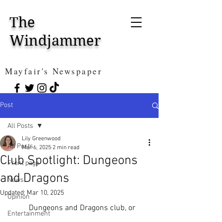
The
Windjammer
Mayfair's Newspaper
Post
All Posts
Lily Greenwood
All Posts
Mar 6, 2025
2 min read
Club Spotlight: Dungeons
Front page
and Dragons
News
Updated:
Mar 10, 2025
Opinion
	Dungeons and Dragons club, or 
Entertainment