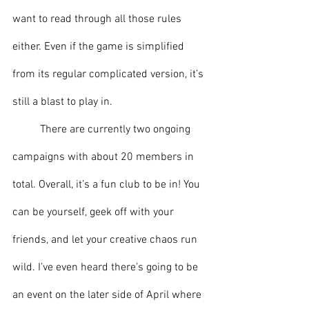
want to read through all those rules 
either. Even if the game is simplified 
from its regular complicated version, it’s 
still a blast to play in.
	There are currently two ongoing 
campaigns with about 20 members in 
total. Overall, it’s a fun club to be in! You 
can be yourself, geek off with your 
friends, and let your creative chaos run 
wild. I’ve even heard there’s going to be 
an event on the later side of April where 