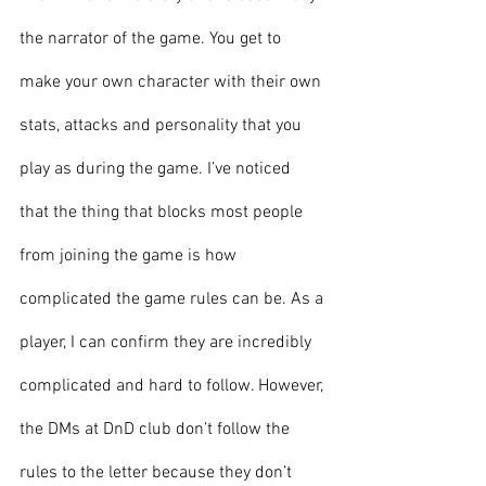
the narrator of the game. You get to 
make your own character with their own 
stats, attacks and personality that you 
play as during the game. I’ve noticed 
that the thing that blocks most people 
from joining the game is how 
complicated the game rules can be. As a 
player, I can confirm they are incredibly 
complicated and hard to follow. However, 
the DMs at DnD club don’t follow the 
rules to the letter because they don’t 