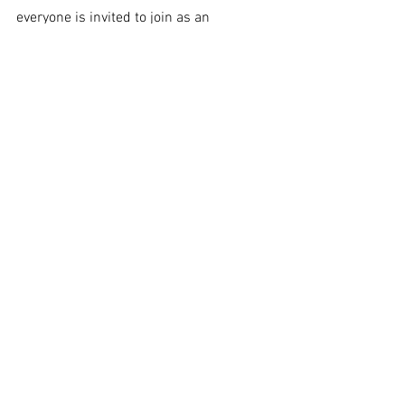
everyone is invited to join as an 
introduction to the game.
Front page
Students & Staff
Entertainment
See All
Recent Posts