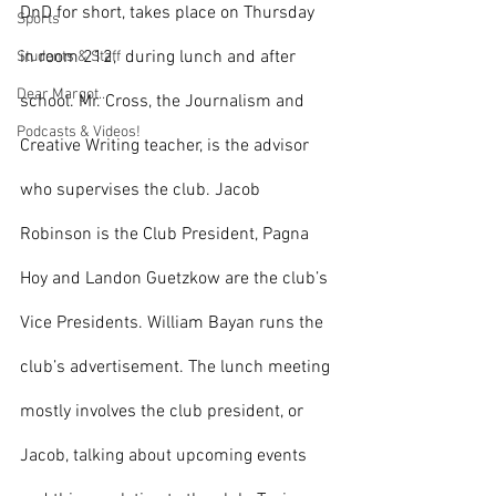
DnD for short, takes place on Thursday 
Sports
in room 212,  during lunch and after 
Students & Staff
Dear Margot...
school. Mr. Cross, the Journalism and 
Podcasts & Videos!
Creative Writing teacher, is the advisor 
who supervises the club. Jacob 
Robinson is the Club President, Pagna 
Hoy and Landon Guetzkow are the club’s 
Vice Presidents. William Bayan runs the 
club’s advertisement. The lunch meeting 
mostly involves the club president, or 
Jacob, talking about upcoming events 