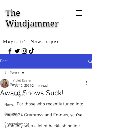
The
Windjammer
Mayfair's Newspaper
Post
All Posts
Violet Easter
All Posts
Feb 12, 2024
2 min read
Award Shows Suck!
Front page
For those who recently tuned into 
News
Opinion
the 2024 Grammys and Emmys, you’ve 
Entertainment
probably seen a lot of backlash online 