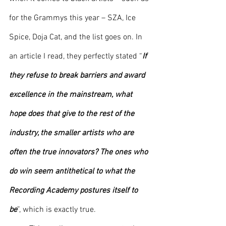
for the Grammys this year – SZA, Ice 
Spice, Doja Cat, and the list goes on. In 
an article I read, they perfectly stated “
If 
they refuse to break barriers and award 
excellence in the mainstream, what 
hope does that give to the rest of the 
industry, the smaller artists who are 
often the true innovators? The ones who 
do win seem antithetical to what the 
Recording Academy postures itself to 
be
”, which is exactly true. 