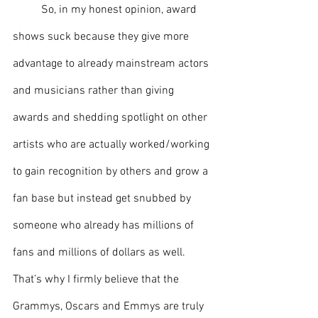
So, in my honest opinion, award 
shows suck because they give more 
advantage to already mainstream actors 
and musicians rather than giving 
awards and shedding spotlight on other 
artists who are actually worked/working 
to gain recognition by others and grow a 
fan base but instead get snubbed by 
someone who already has millions of 
fans and millions of dollars as well. 
That’s why I firmly believe that the 
Grammys, Oscars and Emmys are truly 