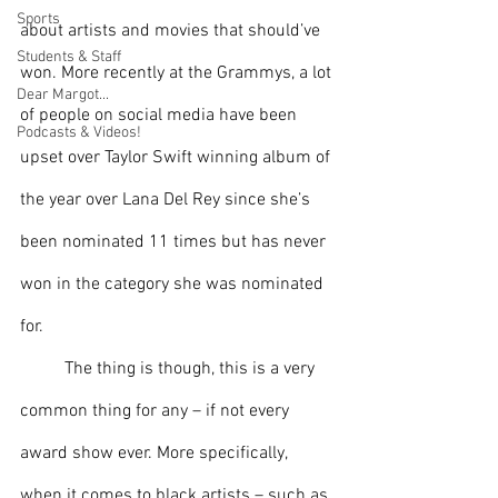
Sports
about artists and movies that should’ve 
Students & Staff
won. More recently at the Grammys, a lot 
Dear Margot...
of people on social media have been 
Podcasts & Videos!
upset over Taylor Swift winning album of 
the year over Lana Del Rey since she’s 
been nominated 11 times but has never 
won in the category she was nominated 
for. 
The thing is though, this is a very 
common thing for any – if not every 
award show ever. More specifically, 
when it comes to black artists – such as 