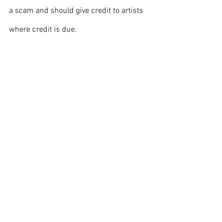
a scam and should give credit to artists 
where credit is due.
Cover photo credits to Thank You (24 
Millions) Views on 
Flickr
Front page
Opinion
Entertainment
See All
Recent Posts