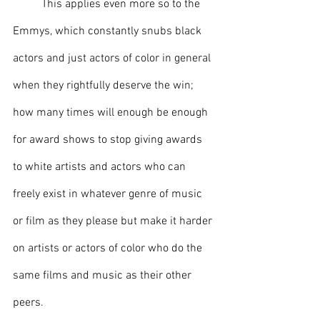
This applies even more so to the 
Emmys, which constantly snubs black 
actors and just actors of color in general 
when they rightfully deserve the win; 
how many times will enough be enough 
for award shows to stop giving awards 
to white artists and actors who can 
freely exist in whatever genre of music 
or film as they please but make it harder 
on artists or actors of color who do the 
same films and music as their other 
peers. 