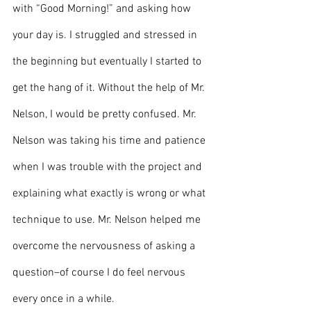
with “Good Morning!” and asking how 
your day is. I struggled and stressed in 
the beginning but eventually I started to 
get the hang of it. Without the help of Mr. 
Nelson, I would be pretty confused. Mr. 
Nelson was taking his time and patience 
when I was trouble with the project and 
explaining what exactly is wrong or what 
technique to use. Mr. Nelson helped me 
overcome the nervousness of asking a 
question–of course I do feel nervous 
every once in a while. 