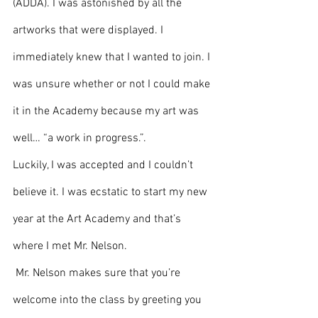
(ADDA). I was astonished by all the 
artworks that were displayed. I 
immediately knew that I wanted to join. I 
was unsure whether or not I could make 
it in the Academy because my art was 
well… “a work in progress.”. 
Luckily, I was accepted and I couldn’t 
believe it. I was ecstatic to start my new 
year at the Art Academy and that’s 
where I met Mr. Nelson.
 Mr. Nelson makes sure that you’re 
welcome into the class by greeting you 