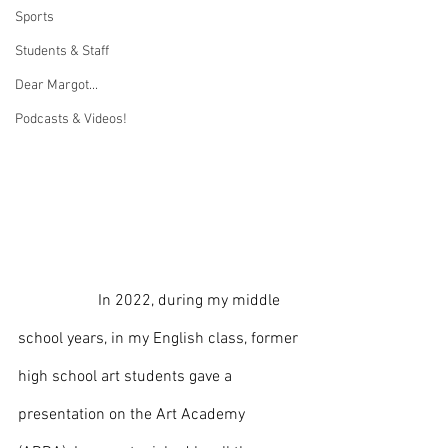
Sports
Students & Staff
Dear Margot...
Podcasts & Videos!
		In 2022, during my middle 
school years, in my English class, former 
high school art students gave a 
presentation on the Art Academy 