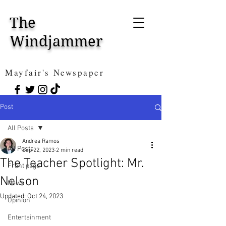
The
Windjammer
Mayfair's Newspaper
Post
All Posts
Andrea Ramos
All Posts
Sep 22, 2023
2 min read
The Teacher Spotlight: Mr.
Front page
Nelson
News
Updated:
Oct 24, 2023
Opinion
Entertainment