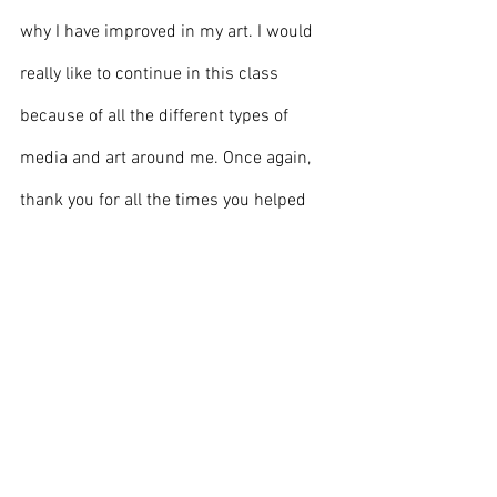
why I have improved in my art. I would 
really like to continue in this class 
because of all the different types of 
media and art around me. Once again, 
thank you for all the times you helped 
me out, for welcoming me, and for being 
one of the greatest teachers. Mr. Nelson. 
You deserve this. 
Front page
Students & Staff
Opinion