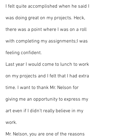
I felt quite accomplished when he said I 
was doing great on my projects. Heck, 
there was a point where I was on a roll 
with completing my assignments;I was 
feeling confident.
Last year I would come to lunch to work 
on my projects and I felt that I had extra 
time. I want to thank Mr. Nelson for 
giving me an opportunity to express my 
art even if I didn’t really believe in my 
work. 
Mr. Nelson, you are one of the reasons 