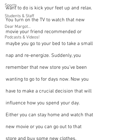
Sports
want to do is kick your feet up and relax. 
Students & Staff
You turn on the TV to watch that new 
Dear Margot...
movie your friend recommended or 
Podcasts & Videos!
maybe you go to your bed to take a small 
nap and re-energize. Suddenly, you 
remember that new store you’ve been 
wanting to go to for days now. Now you 
have to make a crucial decision that will 
influence how you spend your day. 
Either you can stay home and watch that 
new movie or you can go out to that 
store and buy some new clothes.