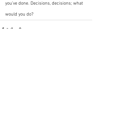
you’ve done. Decisions, decisions; what 
would you do?
See All
Recent Posts