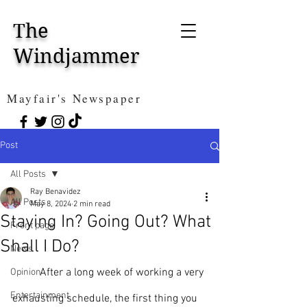
The
Windjammer
Mayfair's Newspaper
Post
All Posts
Ray Benavidez
All Posts
May 8, 2024
2 min read
Staying In? Going Out? What
Front page
Shall I Do?
News
	After a long week of working a very 
Opinion
Entertainment
exhausting schedule, the first thing you 