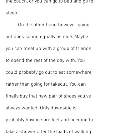
the couch, or you can go to bed and go to 
sleep.
	On the other hand however, going 
out does sound equally as nice. Maybe 
you can meet up with a group of friends 
to spend the rest of the day with. You 
could probably go out to eat somewhere 
rather than going for takeout. You can 
finally buy that new pair of shoes you’ve 
always wanted. Only downside is 
probably having sore feet and needing to 
take a shower after the loads of walking 