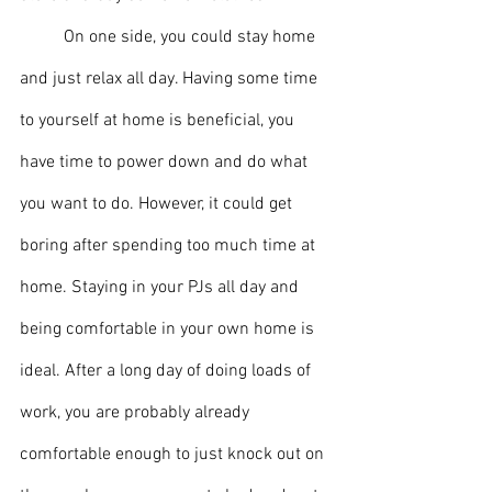
	On one side, you could stay home 
and just relax all day. Having some time 
to yourself at home is beneficial, you 
have time to power down and do what 
you want to do. However, it could get 
boring after spending too much time at 
home. Staying in your PJs all day and 
being comfortable in your own home is 
ideal. After a long day of doing loads of 
work, you are probably already 
comfortable enough to just knock out on 