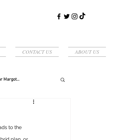
CONTACT US
ABOUT US
r Margot...
rid plan, or 