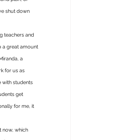
ave shut down 
o a great amount 
Miranda, a 
k for us as 
 with students 
udents get 
ally for me, it 