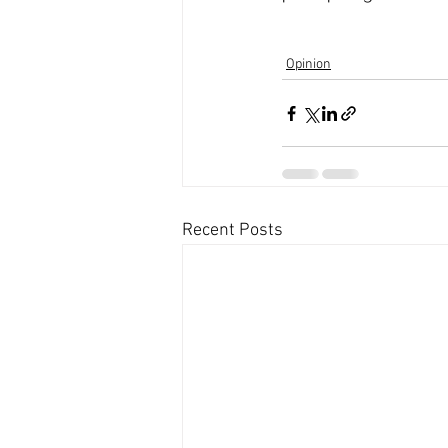
Opinion
Recent Posts