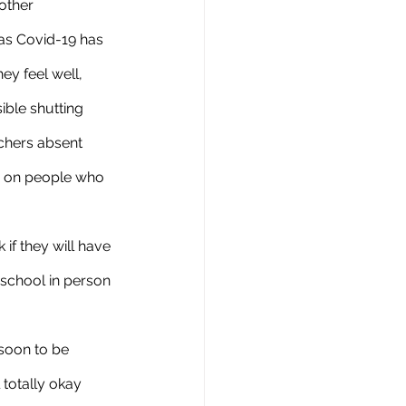
other 
as Covid-19 has 
ey feel well, 
ible shutting 
chers absent 
te on people who 
 school in person 
 totally okay 