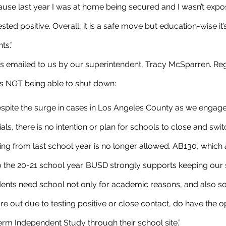
ause last year I was at home being secured and I wasn’t exp
ed positive. Overall, it is a safe move but education-wise it’s
ts.”
ols NOT being able to shut down:
despite the surge in cases in Los Angeles County as we engage 
ials, there is no intention or plan for schools to close and swi
ing from last school year is no longer allowed. AB130, which
to the 20-21 school year. BUSD strongly supports keeping our
ents need school not only for academic reasons, and also so
e out due to testing positive or close contact, do have the op
term Independent Study through their school site.”