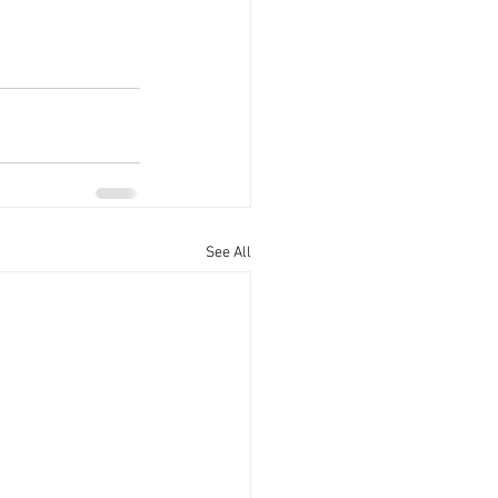
See All