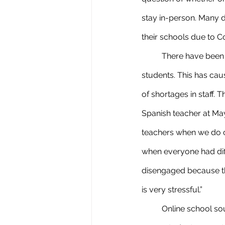
stay in-person. Many d
their schools due to C
	There have been many absences due to people contracting the virus, including teachers and 
students. This has ca
of shortages in staff. 
Spanish teacher at Mayf
teachers when we do c
when everyone had diff
disengaged because the
is very stressful.”
	Online school sounds like the best option during these situations we are in right now, which 