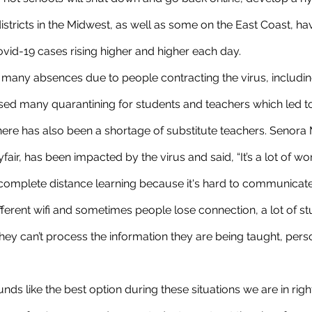
istricts in the Midwest, as well as some on the East Coast, h
ovid-19 cases rising higher and higher each day. 
used many quarantining for students and teachers which led t
There has also been a shortage of substitute teachers. Senora 
air, has been impacted by the virus and said, “It’s a lot of wor
omplete distance learning because it's hard to communicate
erent wifi and sometimes people lose connection, a lot of st
y can’t process the information they are being taught, person