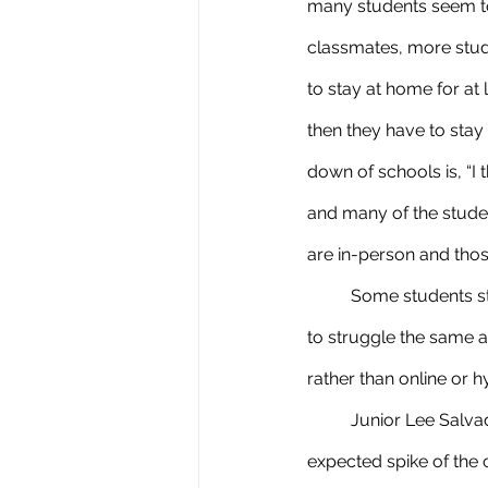
many students seem to
classmates, more stud
to stay at home for at 
then they have to stay
down of schools is, “I
and many of the studen
are in-person and thos
	Some students struggled last year with online learning which makes them think if they will have 
to struggle the same as
rather than online or hy
	Junior Lee Salvador said, “I think it’s fine and it’s a very safe choice of limiting a soon to be 
expected spike of the c