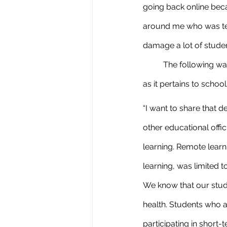
going back online bec
around me who was test
damage a lot of studen
	The following was emailed to us by our superintendent, Tracy McSparren. Regarding AB130 
as it pertains to scho
“I want to share that 
other educational offic
learning. Remote learn
learning, was limited 
We know that our stud
health. Students who ar
participating in short-