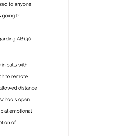
osed to anyone 
 going to 
in calls with 
tch to remote 
 allowed distance 
 schools open. 
cial emotional 
tion of 