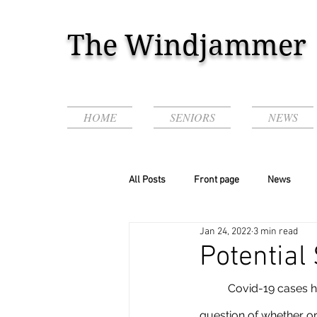
The Windjammer
HOME
SENIORS
NEWS
All Posts
Front page
News
Jan 24, 2022
3 min read
Podcasts & Videos!
Potential
	Covid-19 cases have been skyrocketing in the past couple of months which leads to the 
question of whether or