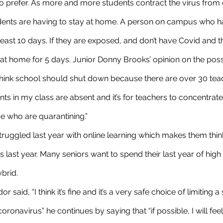
 prefer. As more and more students contract the virus from 
ents are having to stay at home. A person on campus who h
least 10 days. If they are exposed, and don’t have Covid and th
 at home for 5 days. Junior Donny Brooks’ opinion on the poss
 think school should shut down because there are over 30 tea
ts in my class are absent and it’s for teachers to concentra
e who are quarantining.”
 last year. Many seniors want to spend their last year of high
brid. 
oronavirus” he continues by saying that “if possible, I will feel