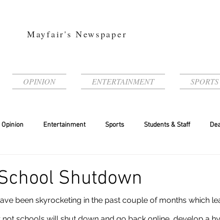
Mayfair's Newspaper
OPINION
ENTERTAINMENT
SPORTS
Opinion
Entertainment
Sports
Students & Staff
Dea
 School Shutdown
 not schools will shut down and go back online, develop a hyb