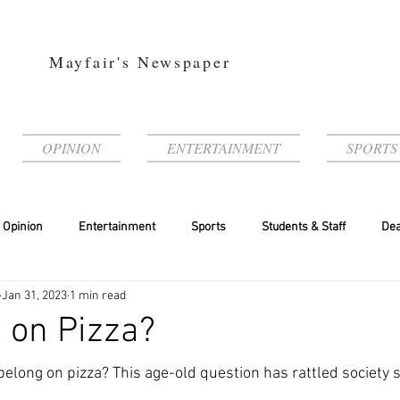
Mayfair's Newspaper
OPINION
ENTERTAINMENT
SPORTS
Opinion
Entertainment
Sports
Students & Staff
Dea
Jan 31, 2023
1 min read
 on Pizza?