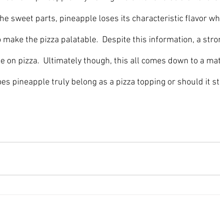
he sweet parts, pineapple loses its characteristic flavor w
 make the pizza palatable.  Despite this information, a stro
 on pizza.  Ultimately though, this all comes down to a matt
es pineapple truly belong as a pizza topping or should it s