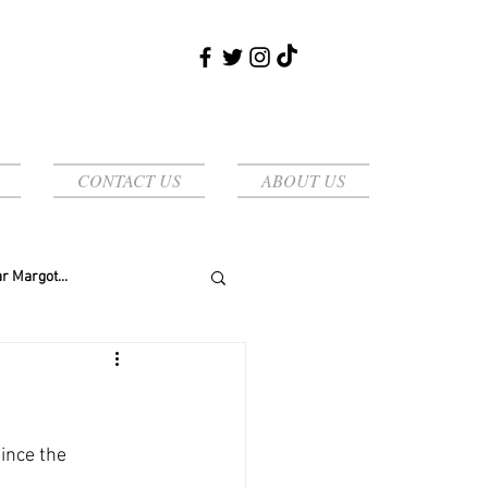
CONTACT US
ABOUT US
r Margot...