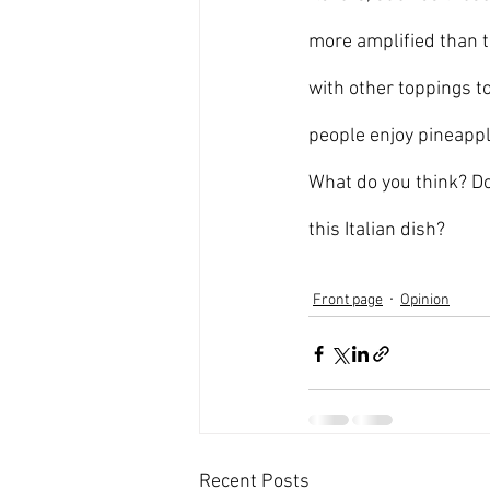
more amplified than t
with other toppings to
people enjoy pineapple
What do you think? Do
this Italian dish?  
Front page
Opinion
Recent Posts