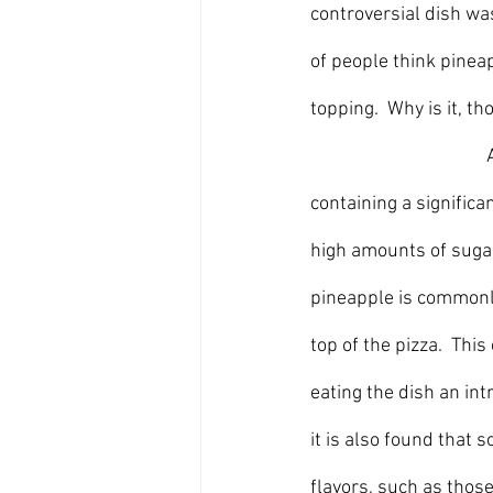
controversial dish wa
of people think pineap
topping.  Why is it, t
	
containing a significan
high amounts of sugar 
pineapple is commonly
top of the pizza.  Thi
eating the dish an in
it is also found that 
flavors, such as those