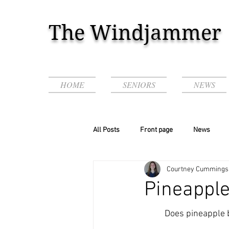
The Windjammer
HOME
SENIORS
NEWS
All Posts
Front page
News
Courtney Cummings
Podcasts & Videos!
Pineapple
	Does pineapple belong on pizza? This age-old question has rattled society since the 