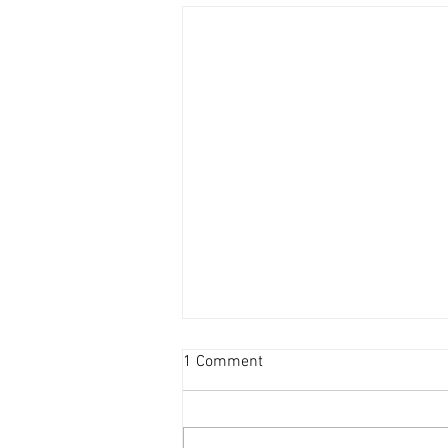
1 Comment