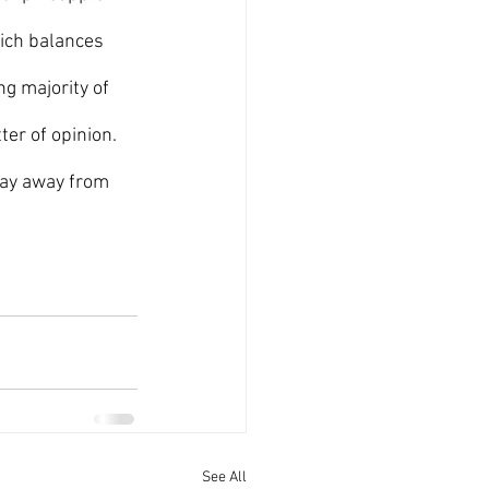
hich balances 
ng majority of 
er of opinion.  
tay away from 
See All