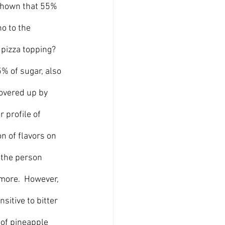
 shown that 55% 
o to the 
pizza topping?  
% of sugar, also 
covered up by 
 profile of 
n of flavors on 
 the person 
more.  However, 
itive to bitter 
 of pineapple 