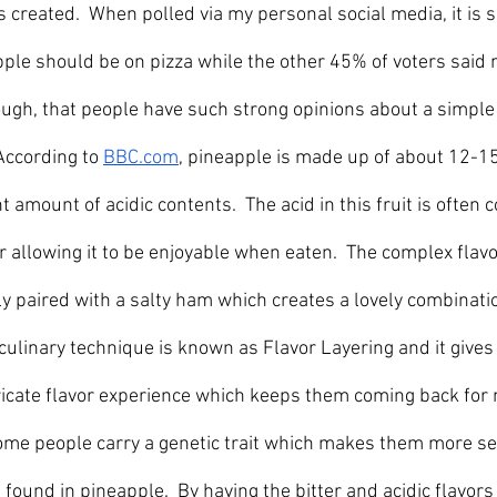
s created.  When polled via my personal social media, it is
ple should be on pizza while the other 45% of voters said n
hough, that people have such strong opinions about a simple 
	  		According to 
BBC.com
, pineapple is made up of about 12-15
t amount of acidic contents.  The acid in this fruit is often 
allowing it to be enjoyable when eaten.  The complex flavor
 paired with a salty ham which creates a lovely combinatio
s culinary technique is known as Flavor Layering and it gives
tricate flavor experience which keeps them coming back for 
some people carry a genetic trait which makes them more sens
 found in pineapple.  By having the bitter and acidic flavors