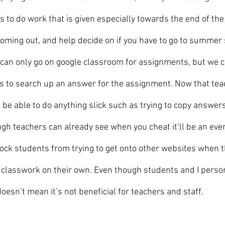
s to do work that is given especially towards the end of th
coming out, and help decide on if you have to go to summer s
 can only go on google classroom for assignments, but we c
s to search up an answer for the assignment. Now that tea
 be able to do anything slick such as trying to copy answer
ugh teachers can already see when you cheat it’ll be an even
ock students from trying to get onto other websites when t
classwork on their own. Even though students and I persona
esn’t mean it’s not beneficial for teachers and staff.