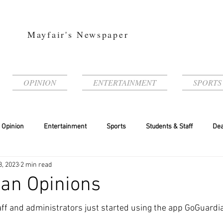
Mayfair's Newspaper
OPINION
ENTERTAINMENT
SPORTS
Opinion
Entertainment
Sports
Students & Staff
Dea
3, 2023
2 min read
an Opinions