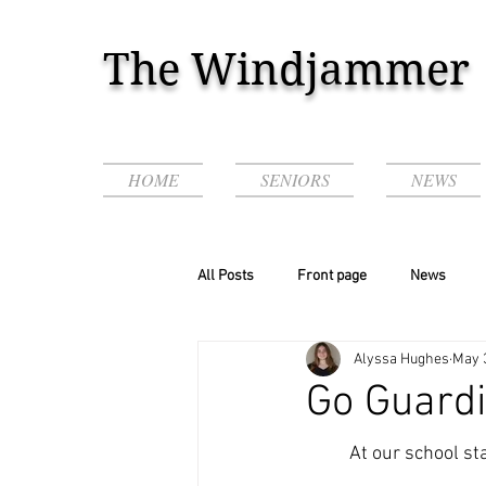
The Windjammer
HOME
SENIORS
NEWS
All Posts
Front page
News
Alyssa Hughes
May 
Podcasts & Videos!
Go Guardi
	At our school staff and administrators just started using the app GoGuardian on the 