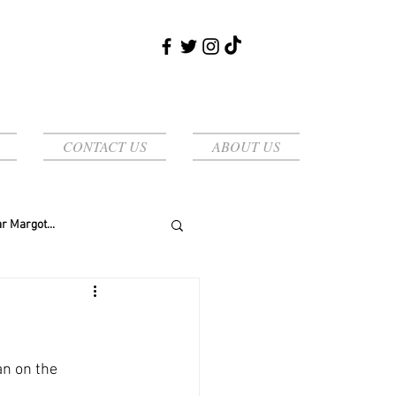
CONTACT US
ABOUT US
r Margot...