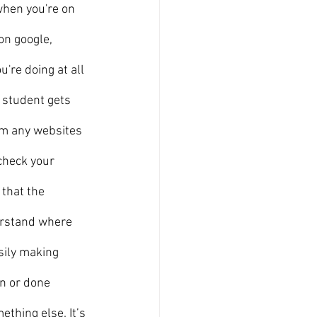
hen you're on 
on google, 
're doing at all 
 student gets 
om any websites 
check your 
that the 
erstand where 
sily making 
n or done 
thing else. It’s 