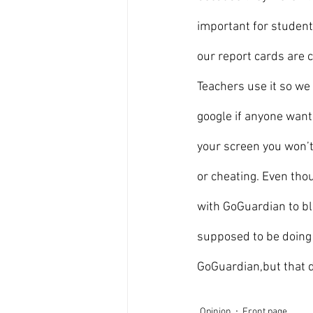
important for student
our report cards are 
Teachers use it so we
google if anyone want
your screen you won’t
or cheating. Even tho
with GoGuardian to bl
supposed to be doing 
GoGuardian,but that do
Opinion
Front page