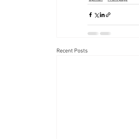
Recent Posts