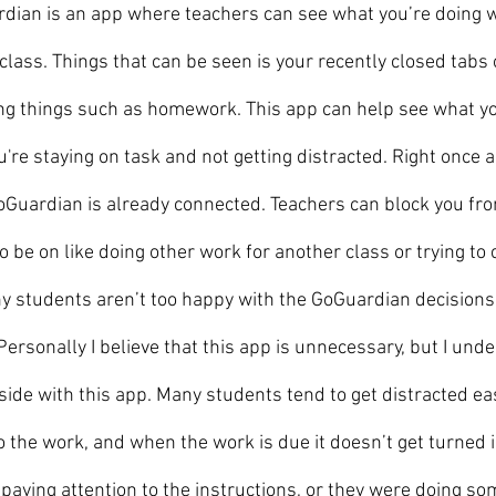
ian is an app where teachers can see what you’re doing w
class. Things that can be seen is your recently closed tabs 
ng things such as homework. This app can help see what you
're staying on task and not getting distracted. Right once a
Guardian is already connected. Teachers can block you fr
 be on like doing other work for another class or trying to 
 students aren’t too happy with the GoGuardian decisions 
ersonally I believe that this app is unnecessary, but I und
ide with this app. Many students tend to get distracted ea
o the work, and when the work is due it doesn’t get turned i
aying attention to the instructions, or they were doing some