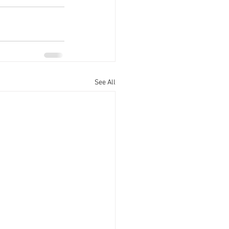
See All