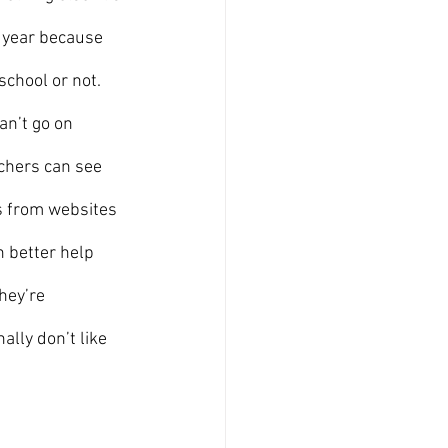
e year because 
chool or not. 
an’t go on 
chers can see 
s from websites 
 better help 
hey’re 
lly don’t like 