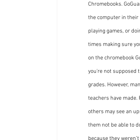
Chromebooks. GoGuard
the computer in their 
playing games, or doi
times making sure you
on the chromebook Go
you're not supposed to
grades. However, many
teachers have made. P
others may see an ups
them not be able to d
because they weren’t p