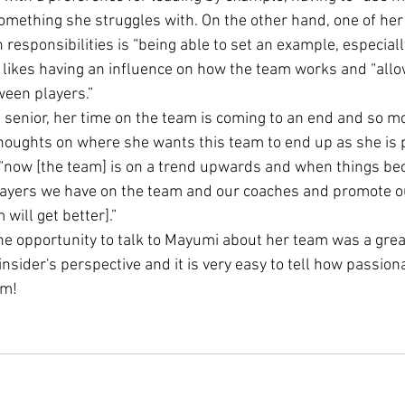
omething she struggles with. On the other hand, one of her 
n responsibilities is “being able to set an example, especiall
 likes having an influence on how the team works and “allo
ween players.”
 senior, her time on the team is coming to an end and so mo
oughts on where she wants this team to end up as she is p
s “now [the team] is on a trend upwards and when things b
players we have on the team and our coaches and promote o
will get better].”
the opportunity to talk to Mayumi about her team was a great
insider's perspective and it is very easy to tell how passion
am!