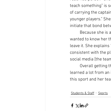
teach something” is s
of carrying the captai
younger players.” She
initiate that bond bet
Because she is a
wanted to know her th
leave it. She explain
consistent with the 
social media [the team 
Overall getting 
learned a lot from an 
this sport and her te
Students & Staff
Sports