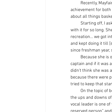
Recently, Mayfai
achievement for both 
about all things baske
Starting off, I 
with it for so long. Sh
recreation… we got int
and kept doing it till
since freshman year, 
Because she is o
captain and if it was
didn't think she was a
because there were pe
tried to keep that sta
On the topic of b
the ups and downs of 
vocal leader is one of
reserved person” and 