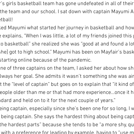
r’s girls basketball team has gone undefeated in all of their
the team and our school. I sat down with captain Mayumi Ad
tball!
asked Mayumi what started her journey in basketball and how
e explains, “When I was little, a lot of my friends joined this
o basketball” she realized she was “good at and found a lot o
 [she] got to high school.” Mayumi has been on Mayfair’s bas
starting online because of the pandemic. 
ne of three captains on the team, I asked her about how she
 always her goal. She admits it wasn’t something she was ai
t the “level of captain” but goes on to explain that “it kind 
ople older than me or that had more experience…once it h
ndard and held on to it for the next couple of years.”
eing captain, especially since she’s been one for so long, I
being captain. She says the hardest thing about being capta
 the hardest parts” because she tends to be “a more shy, quie
with a preference for leading by example, having to “use m