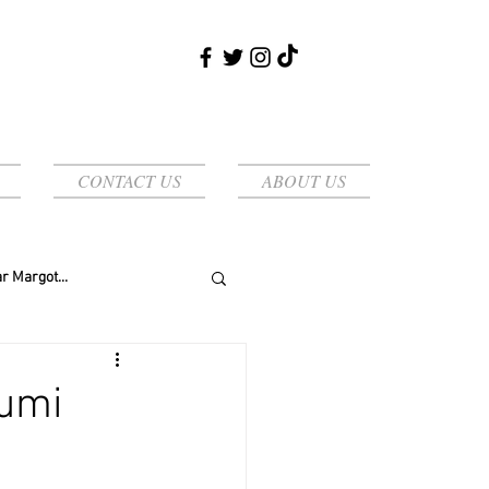
CONTACT US
ABOUT US
r Margot...
yumi