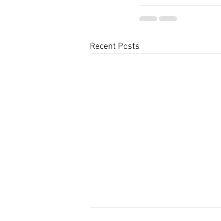
Recent Posts