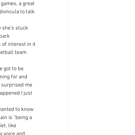
 games, a great 
vincula to talk 
 she's stuck 
 park 
f interest in it 
ketball team 
 got to be 
ming for and 
of surprised me 
appened I just 
 wanted to know 
in is “being a 
t, like 
y voice and 