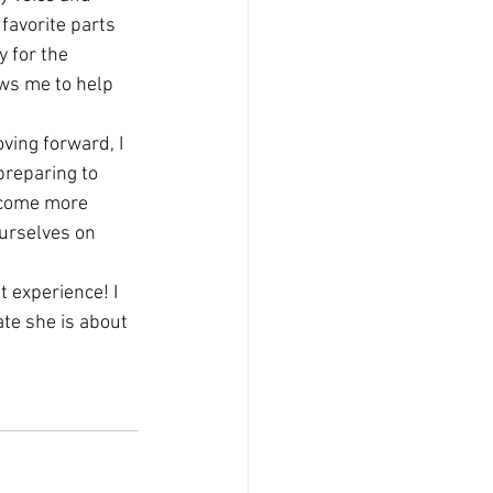
favorite parts 
y for the 
ws me to help 
ving forward, I 
reparing to 
ecome more 
urselves on 
 experience! I 
ate she is about 