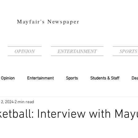
Mayfair's Newspaper
OPINION
ENTERTAINMENT
SPORTS
Opinion
Entertainment
Sports
Students & Staff
Dea
 2, 2024
2 min read
ketball: Interview with Ma
a