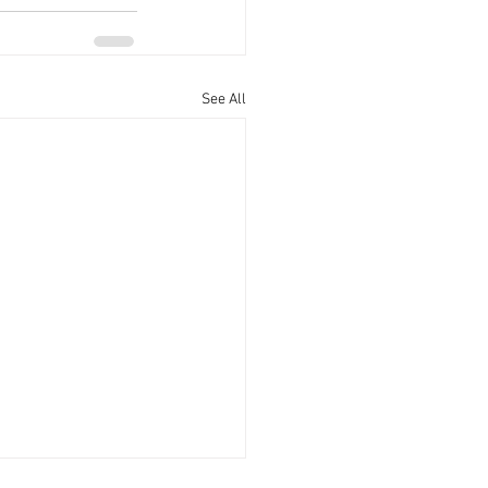
See All