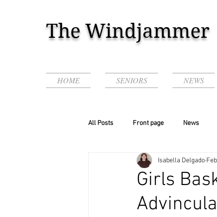
The Windjammer
HOME
SENIORS
NEWS
All Posts
Front page
News
Isabella Delgado
Feb
Podcasts & Videos!
Girls Bas
Advincul