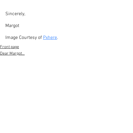
Sincerely,
Margot
Image Courtesy of 
Pxhere
. 
Front page
Dear Margot...
See All
Recent Posts