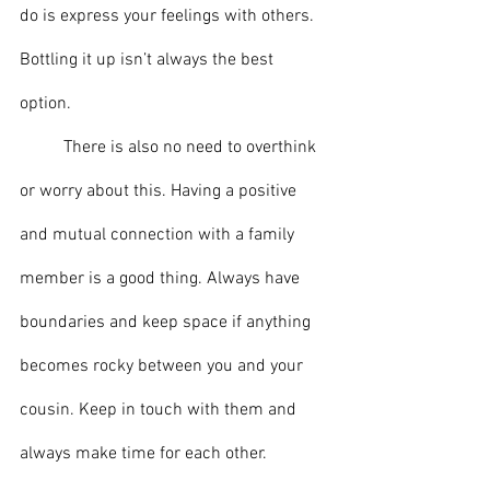
do is express your feelings with others. 
Bottling it up isn’t always the best 
option. 
	There is also no need to overthink 
or worry about this. Having a positive 
and mutual connection with a family 
member is a good thing. Always have 
boundaries and keep space if anything 
becomes rocky between you and your 
cousin. Keep in touch with them and 
always make time for each other. 