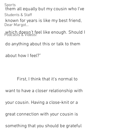
Sports
them all equally but my cousin who I’ve 
Students & Staff
known for years is like my best friend, 
Dear Margot...
which doesn’t feel like enough. Should I 
Podcasts & Videos!
do anything about this or talk to them 
about how I feel?”
	First, I think that it's normal to 
want to have a closer relationship with 
your cousin. Having a close-knit or a 
great connection with your cousin is 
something that you should be grateful 