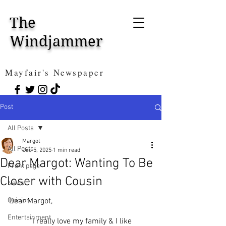
The
Windjammer
Mayfair's Newspaper
Post
All Posts
Margot
All Posts
Dec 5, 2025
1 min read
Dear Margot: Wanting To Be
Front page
Closer with Cousin
News
Opinion
Dear Margot,
Entertainment
	“I really love my family & I like 