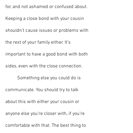
for, and not ashamed or confused about. 
Keeping a close bond with your cousin 
shouldn’t cause issues or problems with 
the rest of your family either. It’s 
important to have a good bond with both 
sides, even with the close connection.
	Something else you could do is 
communicate. You should try to talk 
about this with either your cousin or 
anyone else you’re closer with, if you’re 
comfortable with that. The best thing to 