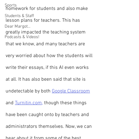
Sports
homework for students and also make 
Students & Staff
lesson plans for teachers. This has 
Dear Margot...
greatly impacted the teaching system 
Podcasts & Videos!
that we know, and many teachers are 
very worried about how the students will 
write their essays, if this AI even works 
at all. It has also been said that site is 
undetectable by both 
Google Classroom
and 
Turnitin.com,
 though these things 
have been caught onto by teachers and 
administrators themselves. Now, we can 
hear about it from some of the best 