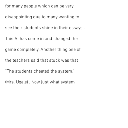
for many people which can be very 
disappointing due to many wanting to 
see their students shine in their essays . 
This AI has come in and changed the 
game completely. Another thing one of 
the teachers said that stuck was that 
“The students cheated the system.” 
(Mrs. Ugale) . Now just what system 
might this be that teachers are referring 
to be you may ask? It would be the 
system created to make students focus 
on the grades.