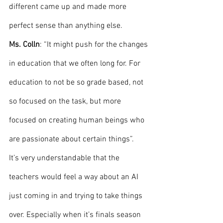
different came up and made more 
perfect sense than anything else.
Ms. Colln
: “It might push for the changes 
in education that we often long for. For 
education to not be so grade based, not 
so focused on the task, but more 
focused on creating human beings who 
are passionate about certain things”. 
It’s very understandable that the 
teachers would feel a way about an AI 
just coming in and trying to take things 
over. Especially when it’s finals season 