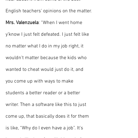
English teachers' opinions on the matter. 
Mrs. Valenzuela
: “When I went home 
y’know I just felt defeated. I just felt like 
no matter what I do in my job right, it 
wouldn’t matter because the kids who 
wanted to cheat would just do it, and 
you come up with ways to make 
students a better reader or a better 
writer. Then a software like this to just 
come up, that basically does it for them 
is like, “Why do I even have a job”. It’s 