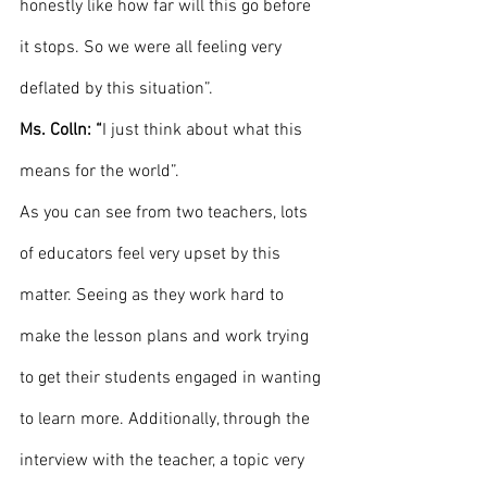
honestly like how far will this go before 
it stops. So we were all feeling very 
deflated by this situation”.
Ms. Colln: “
I just think about what this 
means for the world”. 
As you can see from two teachers, lots 
of educators feel very upset by this 
matter. Seeing as they work hard to 
make the lesson plans and work trying 
to get their students engaged in wanting 
to learn more. Additionally, through the 
interview with the teacher, a topic very 