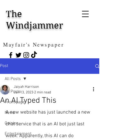
The
Windjammer
Mayfair's Newspaper
Post
All Posts
Jaiyah Harrison
All Posts
Jan 13, 2023
2 min read
An AI Typed This
Front page
A new website has just launched a new 
News
Opinion
chat service that is an AI bot just last 
Entertainment
week. Apparently, this AI can do 