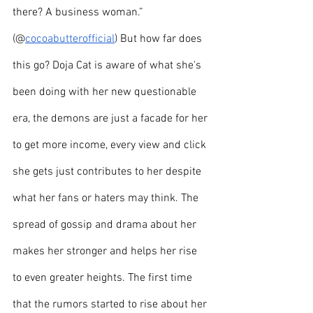
there? A business woman.” 
(@
cocoabutterofficial
) But how far does 
this go? Doja Cat is aware of what she's 
been doing with her new questionable 
era, the demons are just a facade for her 
to get more income, every view and click 
she gets just contributes to her despite 
what her fans or haters may think. The 
spread of gossip and drama about her 
makes her stronger and helps her rise 
to even greater heights. The first time 
that the rumors started to rise about her 