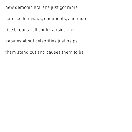
new demonic era, she just got more 
fame as her views, comments, and more 
rise because all controversies and 
debates about celebrities just helps 
them stand out and causes them to be 
more relevant, and Doja Cat has 
mastered this and taken advantage of 
these tactics just to improve her own 
career while others think she's ruining it.
Image Courtesy of 
Wikimedia Commons