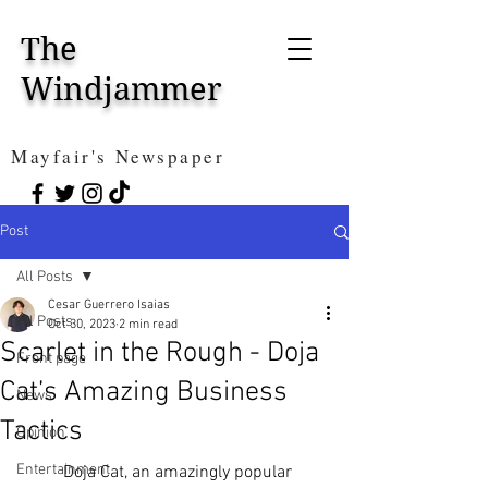
The
Windjammer
Mayfair's Newspaper
Post
All Posts
Cesar Guerrero Isaias
All Posts
Oct 30, 2023
2 min read
Scarlet in the Rough - Doja
Front page
Cat’s Amazing Business
News
Tactics
Opinion
Entertainment
	Doja Cat, an amazingly popular 