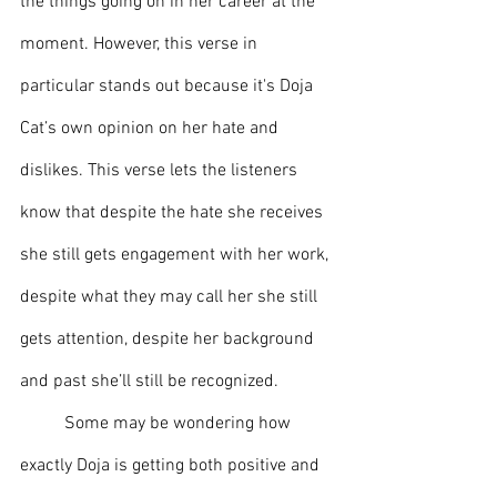
the things going on in her career at the 
moment. However, this verse in 
particular stands out because it's Doja 
Cat’s own opinion on her hate and 
dislikes. This verse lets the listeners 
know that despite the hate she receives 
she still gets engagement with her work, 
despite what they may call her she still 
gets attention, despite her background 
and past she’ll still be recognized.
	Some may be wondering how 
exactly Doja is getting both positive and 