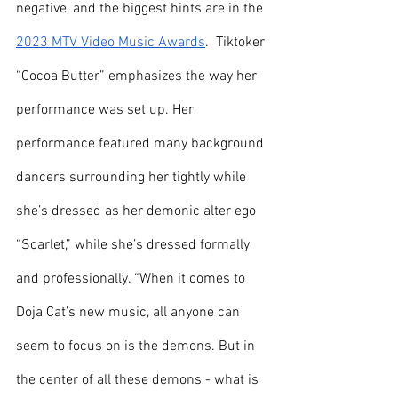
negative, and the biggest hints are in the 
2023 MTV Video Music Awards
.  Tiktoker 
“Cocoa Butter” emphasizes the way her 
performance was set up. Her 
performance featured many background 
dancers surrounding her tightly while 
she’s dressed as her demonic alter ego 
“Scarlet,” while she’s dressed formally 
and professionally. “When it comes to 
Doja Cat’s new music, all anyone can 
seem to focus on is the demons. But in 
the center of all these demons - what is 