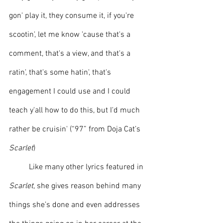
gon' play it, they consume it, if you're 
scootin', let me know 'cause that's a 
comment, that's a view, and that's a 
ratin', that's some hatin', that's 
engagement I could use and I could 
teach y'all how to do this, but I'd much 
rather be cruisin' (“97” from Doja Cat’s 
Scarlet
)
	Like many other lyrics featured in 
Scarlet
, she gives reason behind many 
things she’s done and even addresses 