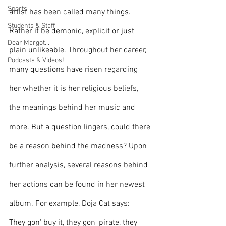
Sports
artist has been called many things. 
Students & Staff
Rather it be demonic, explicit or just 
Dear Margot...
plain unlikeable. Throughout her career, 
Podcasts & Videos!
many questions have risen regarding 
her whether it is her religious beliefs, 
the meanings behind her music and 
more. But a question lingers, could there 
be a reason behind the madness? Upon 
further analysis, several reasons behind 
her actions can be found in her newest 
album. For example, Doja Cat says:
They gon' buy it, they gon' pirate, they 