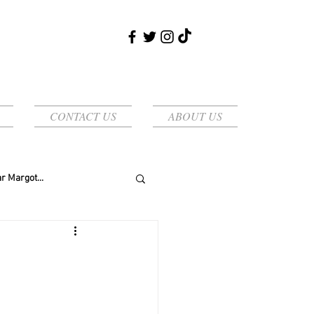
CONTACT US
ABOUT US
r Margot...