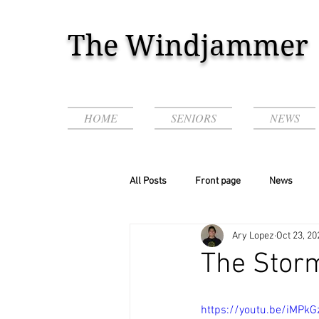
The Windjammer
HOME
SENIORS
NEWS
All Posts
Front page
News
Ary Lopez
Oct 23, 20
Podcasts & Videos!
The Storm
https://youtu.be/iMPkG