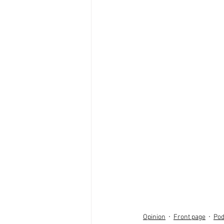
Opinion
Front page
Pod