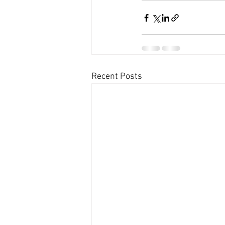
Recent Posts