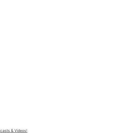
casts & Videos!