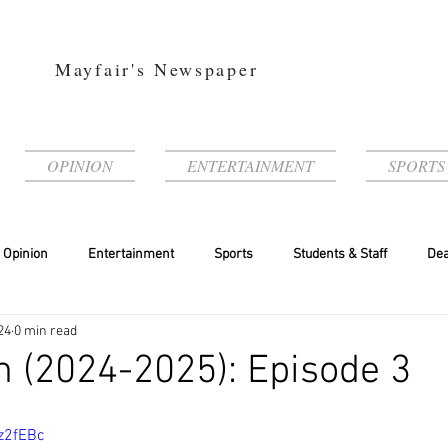
Mayfair's Newspaper
OPINION
ENTERTAINMENT
SPORTS
Opinion
Entertainment
Sports
Students & Staff
Dea
24
0 min read
 (2024-2025): Episode 3
z2fEBc