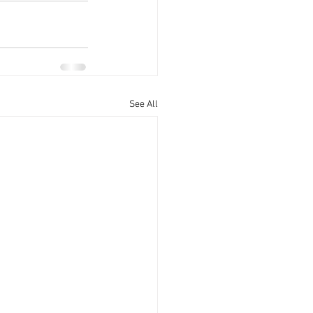
See All