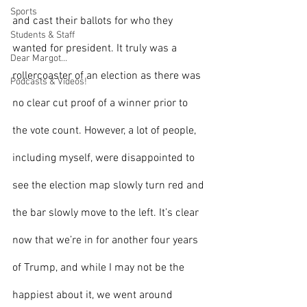
Sports
and cast their ballots for who they 
Students & Staff
wanted for president. It truly was a 
Dear Margot...
rollercoaster of an election as there was 
Podcasts & Videos!
no clear cut proof of a winner prior to 
the vote count. However, a lot of people, 
including myself, were disappointed to 
see the election map slowly turn red and 
the bar slowly move to the left. It’s clear 
now that we’re in for another four years 
of Trump, and while I may not be the 
happiest about it, we went around 