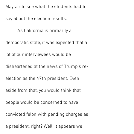
Mayfair to see what the students had to 
say about the election results.
	As California is primarily a 
democratic state, it was expected that a 
lot of our interviewees would be 
disheartened at the news of Trump’s re-
election as the 47th president. Even 
aside from that, you would think that 
people would be concerned to have 
convicted felon with pending charges as 
a president, right? Well, it appears we 