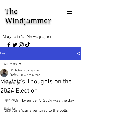
The
Windjammer
Mayfair's Newspaper
Post
All Posts
Chibuike Iwuanyanwu
All Posts
Dec 4, 2024
2 min read
Mayfair’s Thoughts on the
Front page
2024 Election
News
Opinion
	On November 5, 2024 was the day 
Entertainment
that Americans ventured to the polls 