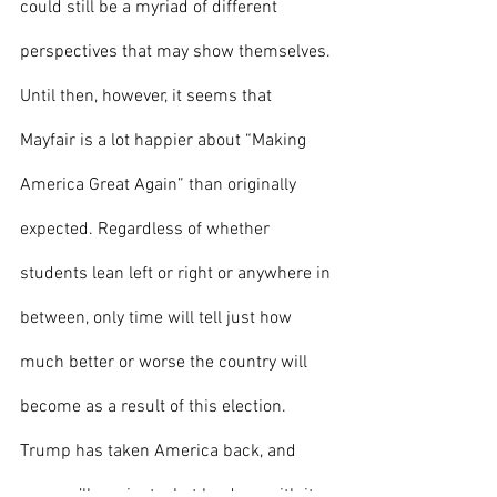
could still be a myriad of different 
perspectives that may show themselves. 
Until then, however, it seems that 
Mayfair is a lot happier about “Making 
America Great Again” than originally 
expected. Regardless of whether 
students lean left or right or anywhere in 
between, only time will tell just how 
much better or worse the country will 
become as a result of this election. 
Trump has taken America back, and 
now we’ll see just what he does with it.