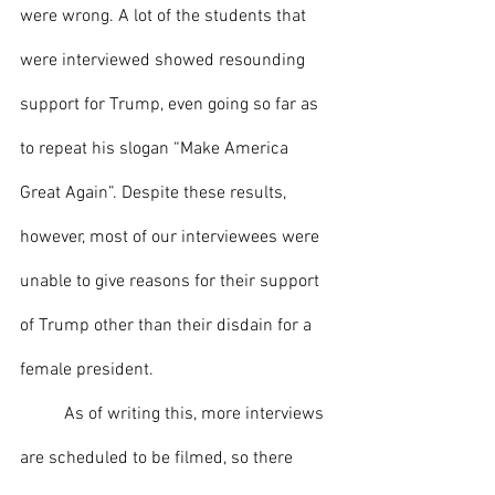
were wrong. A lot of the students that 
were interviewed showed resounding 
support for Trump, even going so far as 
to repeat his slogan “Make America 
Great Again”. Despite these results, 
however, most of our interviewees were 
unable to give reasons for their support 
of Trump other than their disdain for a 
female president. 
	As of writing this, more interviews 
are scheduled to be filmed, so there 