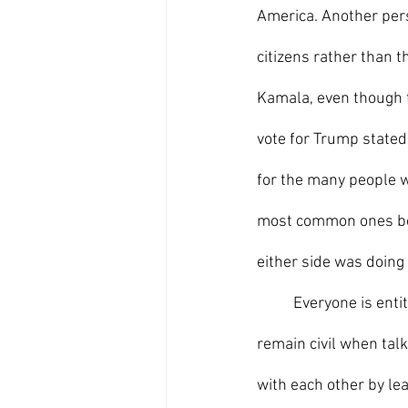
America. Another pers
citizens rather than t
Kamala, even though t
vote for Trump stated
for the many people w
most common ones being
either side was doing
	Everyone is entitled to their own opinion. Though we may disagree with each other, we must 
remain civil when talk
with each other by lea