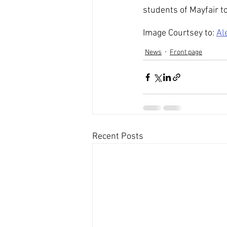
students of Mayfair to
Image Courtsey to: 
Al
News
Front page
Recent Posts