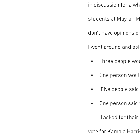
in discussion for a w
students at Mayfair Mi
don’t have opinions o
I went around and ask
Three people wou
One person woul
 Five people said
One person said t
	I asked for their reasons why they support a certain candidate. One person said they would 
vote for Kamala Harris