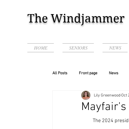
The Windjammer
HOME
SENIORS
NEWS
All Posts
Front page
News
Lily Greenwood
Oct 
Podcasts & Videos!
Mayfair's 
	The 2024 presidential election is coming up with tension on both sides. The topic has been 