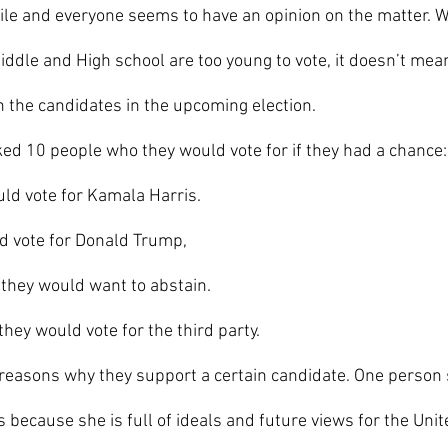
hile and everyone seems to have an opinion on the matter. W
ddle and High school are too young to vote, it doesn’t mean
n the candidates in the upcoming election.
ed 10 people who they would vote for if they had a chance:
ld vote for Kamala Harris. 
d vote for Donald Trump,
 they would want to abstain. 
hey would vote for the third party.
 because she is full of ideals and future views for the Unit