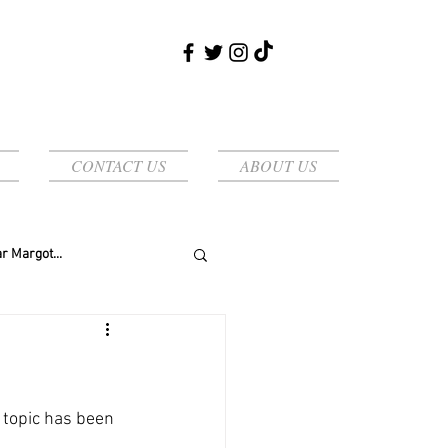
CONTACT US
ABOUT US
r Margot...