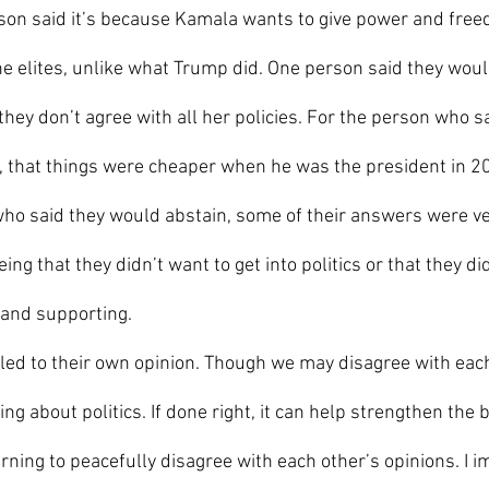
on said it’s because Kamala wants to give power and free
he elites, unlike what Trump did. One person said they woul
hey don’t agree with all her policies. For the person who s
, that things were cheaper when he was the president in 2
ho said they would abstain, some of their answers were ver
 that they didn’t want to get into politics or that they did
 and supporting.
ing about politics. If done right, it can help strengthen the
rning to peacefully disagree with each other’s opinions. I i