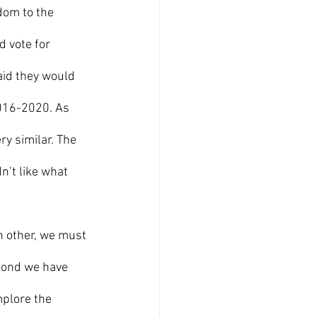
dom to the 
d vote for 
aid they would 
016-2020. As 
y similar. The 
n’t like what 
 bond we have 
mplore the 