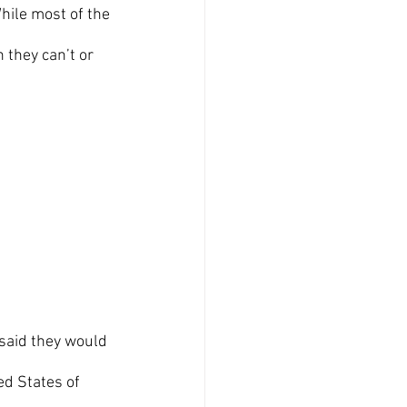
hile most of the 
 they can’t or 
 
ed States of 