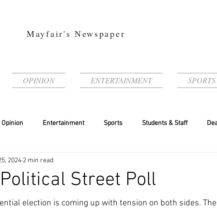
Mayfair's Newspaper
OPINION
ENTERTAINMENT
SPORTS
Opinion
Entertainment
Sports
Students & Staff
Dea
25, 2024
2 min read
Political Street Poll