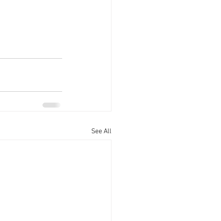
See All