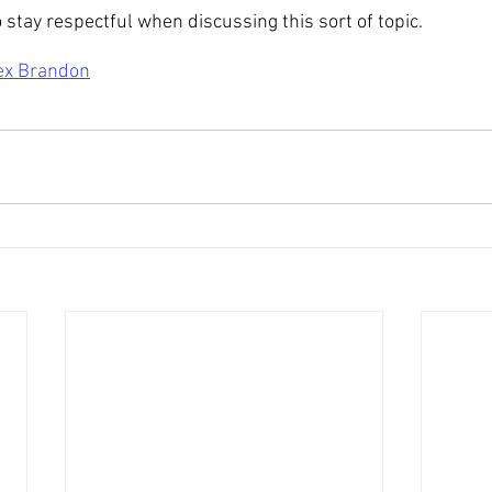
 stay respectful when discussing this sort of topic.
ex Brandon