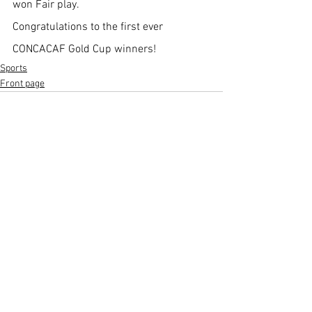
won Fair play. 
Congratulations to the first ever 
CONCACAF Gold Cup winners!
Sports
Front page
See All
Recent Posts