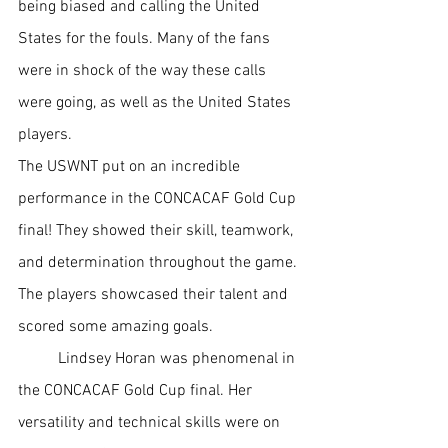
being biased and calling the United 
States for the fouls. Many of the fans 
were in shock of the way these calls 
were going, as well as the United States 
players. 
The USWNT put on an incredible 
performance in the CONCACAF Gold Cup 
final! They showed their skill, teamwork, 
and determination throughout the game. 
The players showcased their talent and 
scored some amazing goals. 
Lindsey Horan was phenomenal in 
the CONCACAF Gold Cup final. Her 
versatility and technical skills were on 