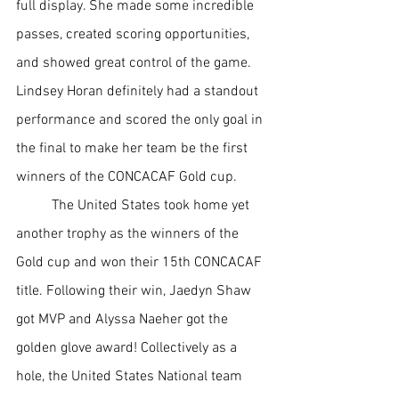
full display. She made some incredible 
passes, created scoring opportunities, 
and showed great control of the game. 
Lindsey Horan definitely had a standout 
performance and scored the only goal in 
the final to make her team be the first 
winners of the CONCACAF Gold cup. 
The United States took home yet 
another trophy as the winners of the 
Gold cup and won their 15th CONCACAF 
title. Following their win, Jaedyn Shaw 
got MVP and Alyssa Naeher got the 
golden glove award! Collectively as a 
hole, the United States National team 