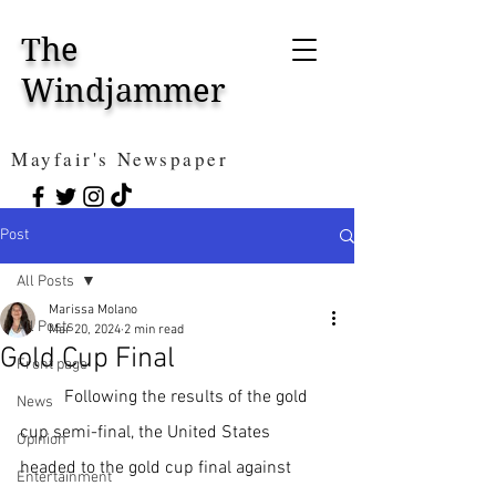
The
Windjammer
Mayfair's Newspaper
Post
All Posts
Marissa Molano
All Posts
Mar 20, 2024
2 min read
Gold Cup Final
Front page
Following the results of the gold 
News
cup semi-final, the United States 
Opinion
headed to the gold cup final against 
Entertainment