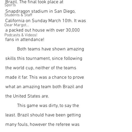
Brazil. The final took place at 
Sports
Snapdragon stadium in San Diego, 
Students & Staff
California on Sunday March 10th. It was 
Dear Margot...
a packed out house with over 30,000 
Podcasts & Videos!
fans in attendance! 
Both teams have shown amazing 
skills this tournament, since following 
the world cup, neither of the teams 
made it far. This was a chance to prove 
what an amazing team both Brazil and 
the United States are. 
This game was dirty, to say the 
least. Brazil should have been getting 
many fouls, however the referee was 