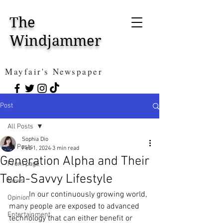
The
Windjammer
Mayfair's Newspaper
Post
All Posts
Sophia Dio
All Posts
Feb 1, 2024
3 min read
Generation Alpha and Their
Front page
Tech-Savvy Lifestyle
News
In our continuously growing world, 
Opinion
many people are exposed to advanced 
Entertainment
technology that can either benefit or 