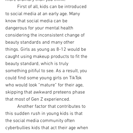
First of all, kids can be introduced 
to social media at an early age. Many 
know that social media can be 
dangerous for your mental health 
considering the inconsistent change of 
beauty standards and many other 
things. Girls as young as 8-12 would be 
caught using makeup products to fit the 
beauty standard, which is truly 
something pitiful to see. As a result, you 
could find some young girls on TikTok 
who would look “mature” for their age, 
skipping that awkward preteens phase 
that most of Gen Z experienced. 
Another factor that contributes to 
this sudden rush in young kids is that 
the social media community often 
cyberbullies kids that act their age when 