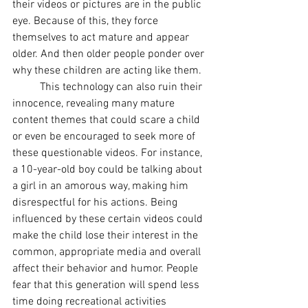
their videos or pictures are in the public 
eye. Because of this, they force 
themselves to act mature and appear 
older. And then older people ponder over 
why these children are acting like them. 
This technology can also ruin their 
innocence, revealing many mature 
content themes that could scare a child 
or even be encouraged to seek more of 
these questionable videos. For instance, 
a 10-year-old boy could be talking about 
a girl in an amorous way, making him 
disrespectful for his actions. Being 
influenced by these certain videos could 
make the child lose their interest in the 
common, appropriate media and overall 
affect their behavior and humor. People 
fear that this generation will spend less 
time doing recreational activities 