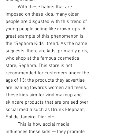
With these habits that are 
imposed on these kids, many older 
people are disgusted with this trend of 
young people acting like grown-ups. A 
great example of this phenomenon is 
the “Sephora Kids'' trend. As the name 
suggests, there are kids, primarily girls, 
who shop at the famous cosmetics 
store, Sephora. This store is not 
recommended for customers under the 
age of 13; the products they advertise 
are leaning towards women and teens. 
These kids aim for viral makeup and 
skincare products that are praised over 
social media such as Drunk Elephant, 
Sol de Janeiro, Dior, etc. 
This is how social media 
influences these kids — they promote 