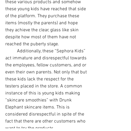
these various products and somehow 
these young kids have reached that side 
of the platform. They purchase these 
items (mostly the parents) and hope 
they achieve the clear, glass like skin 
despite how most of them have not 
reached the puberty stage. 
Additionally, these “Sephora Kids” 
act immature and disrespectful towards 
the employees, fellow customers, and or 
even their own parents. Not only that but 
these kids lack the respect for the 
testers placed in the store. A common 
instance of this is young kids making 
“skincare smoothies” with Drunk 
Elephant skincare items. This is 
considered disrespectful in spite of the 
fact that there are other customers who 
want to try the products.