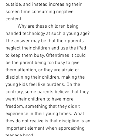
outside, and instead increasing their 
screen time consuming negative 
content. 
Why are these children being 
handed technology at such a young age? 
The answer may be that their parents 
neglect their children and use the iPad 
to keep them busy. Oftentimes it could 
be the parent being too busy to give 
them attention, or they are afraid of 
disciplining their children, making the 
young kids feel like burdens. On the 
contrary, some parents believe that they 
want their children to have more 
freedom, something that they didn’t 
experience in their young times. What 
they do not realize is that discipline is an 
important element when approaching 
teenage hood. 