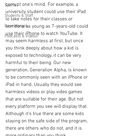
corrupt one’s mind. For example, a 
Sports
university student could use their iPad 
Students & Staff
to take notes for their classes or 
Dear Margot...
someone as young as 7-years-old could 
use their iPhone to watch YouTube. It 
Podcasts & Videos!
may seem harmless at first, but once 
you think deeply about how a kid is 
exposed to technology, it can be very 
harmful to their being. Our new 
generation, Generation Alpha, is known 
to be commonly seen with an iPhone or 
iPad in hand. Usually they would see 
harmless videos or play video games 
that are suitable for their age. But not 
every platform you see will display that. 
Although it’s true there are some kids 
staying on the safe side of the program, 
there are others who do not, and it is 
more ordinary than you think. 