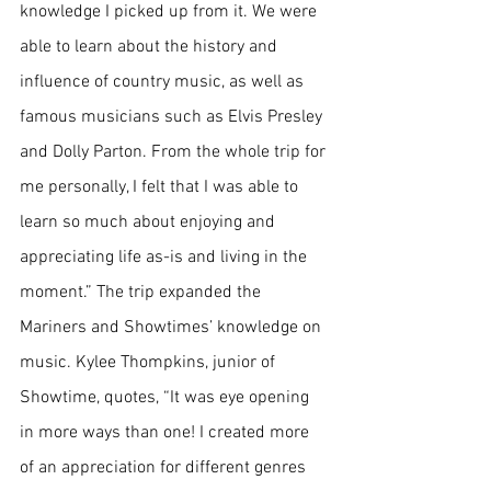
knowledge I picked up from it. We were 
able to learn about the history and 
influence of country music, as well as 
famous musicians such as Elvis Presley 
and Dolly Parton. From the whole trip for 
me personally, I felt that I was able to 
learn so much about enjoying and 
appreciating life as-is and living in the 
moment.” The trip expanded the 
Mariners and Showtimes’ knowledge on 
music. Kylee Thompkins, junior of 
Showtime, quotes, “It was eye opening 
in more ways than one! I created more 
of an appreciation for different genres 