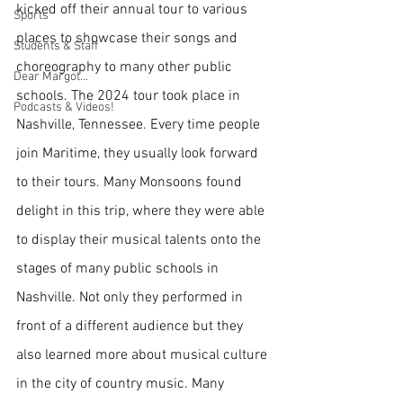
kicked off their annual tour to various 
Sports
places to showcase their songs and 
Students & Staff
choreography to many other public 
Dear Margot...
schools. The 2024 tour took place in 
Podcasts & Videos!
Nashville, Tennessee. Every time people 
join Maritime, they usually look forward 
to their tours. Many Monsoons found 
delight in this trip, where they were able 
to display their musical talents onto the 
stages of many public schools in 
Nashville. Not only they performed in 
front of a different audience but they 
also learned more about musical culture 
in the city of country music. Many 