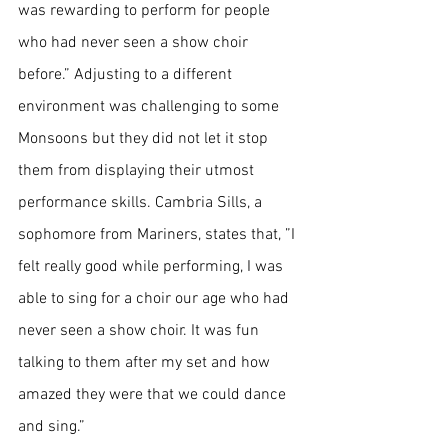
was rewarding to perform for people 
who had never seen a show choir 
before.” Adjusting to a different 
environment was challenging to some 
Monsoons but they did not let it stop 
them from displaying their utmost 
performance skills. Cambria Sills, a 
sophomore from Mariners, states that, ”I 
felt really good while performing, I was 
able to sing for a choir our age who had 
never seen a show choir. It was fun 
talking to them after my set and how 
amazed they were that we could dance 
and sing.”