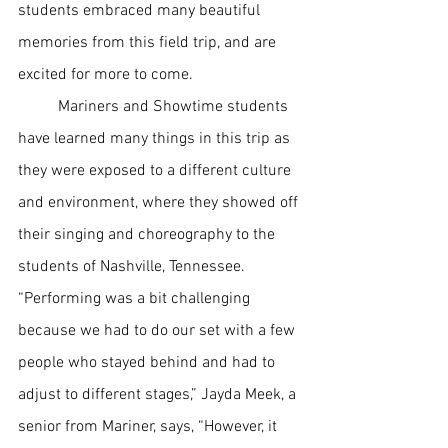
students embraced many beautiful 
memories from this field trip, and are 
excited for more to come. 
Mariners and Showtime students 
have learned many things in this trip as 
they were exposed to a different culture 
and environment, where they showed off 
their singing and choreography to the 
students of Nashville, Tennessee. 
“Performing was a bit challenging 
because we had to do our set with a few 
people who stayed behind and had to 
adjust to different stages,” Jayda Meek, a 
senior from Mariner, says, “However, it 