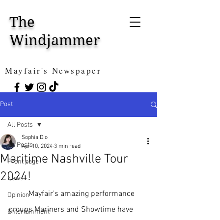
The
Windjammer
Mayfair's Newspaper
Post
All Posts
Sophia Dio
All Posts
Apr 10, 2024
3 min read
Maritime Nashville Tour
Front page
2024!
News
Mayfair’s amazing performance 
Opinion
groups Mariners and Showtime have 
Entertainment