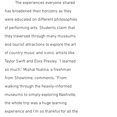
The experiences everyone shared 
has broadened their horizons as they 
were educated on different philosophies 
of performing arts. Students claim that 
they traversed through many museums 
and tourist attractions to explore the art 
of country music and iconic artists like 
Taylor Swift and Elvis Presley. ”I learned 
so much,” Mishal Ysalina, a freshman 
from Showtime, comments, “From 
walking through the heavily-informed 
museums to simply exploring Nashville, 
the whole trip was a huge learning 
experience and I’m so thankful for all the 