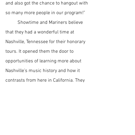
and also got the chance to hangout with 
so many more people in our program!” 
Showtime and Mariners believe 
that they had a wonderful time at 
Nashville, Tennessee for their honorary 
tours. It opened them the door to 
opportunities of learning more about 
Nashville’s music history and how it 
contrasts from here in California. They 
were able to share memories together 
while performing at schools which is an 
amazing privilege to have. With this 
successful tour along with the previous 
one in Hawaii, Mayfair High School will 