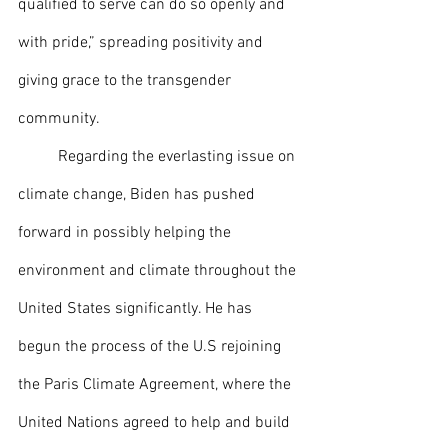
qualified to serve can do so openly and 
with pride,” spreading positivity and 
giving grace to the transgender 
community. 
 	Regarding the everlasting issue on 
climate change, Biden has pushed 
forward in possibly helping the 
environment and climate throughout the 
United States significantly. He has 
begun the process of the U.S rejoining 
the Paris Climate Agreement, where the 
United Nations agreed to help and build 