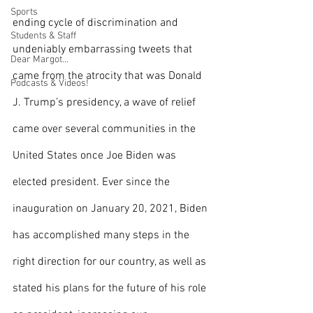
Sports
ending cycle of discrimination and 
Students & Staff
undeniably embarrassing tweets that 
Dear Margot...
came from the atrocity that was Donald 
Podcasts & Videos!
J. Trump’s presidency, a wave of relief 
came over several communities in the 
United States once Joe Biden was 
elected president. Ever since the 
inauguration on January 20, 2021, Biden 
has accomplished many steps in the 
right direction for our country, as well as 
stated his plans for the future of his role 