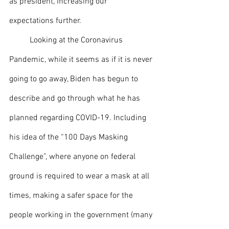
as president, increasing our 
expectations further. 
  	Looking at the Coronavirus 
Pandemic, while it seems as if it is never 
going to go away, Biden has begun to 
describe and go through what he has 
planned regarding COVID-19. Including 
his idea of the “100 Days Masking 
Challenge”, where anyone on federal 
ground is required to wear a mask at all 
times, making a safer space for the 
people working in the government (many 