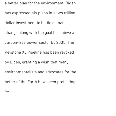
a better plan for the environment. Biden 
has expressed his plans in a two trillion 
dollar investment to battle climate 
change along with the goal to achieve a 
carbon-free power sector by 2035. The 
Keystone XL Pipeline has been revoked 
by Biden, granting a wish that many 
environmentalists and advocates for the 
better of the Earth have been protesting 
for. 
	When taking into consideration the 
many accomplishments and plans that 