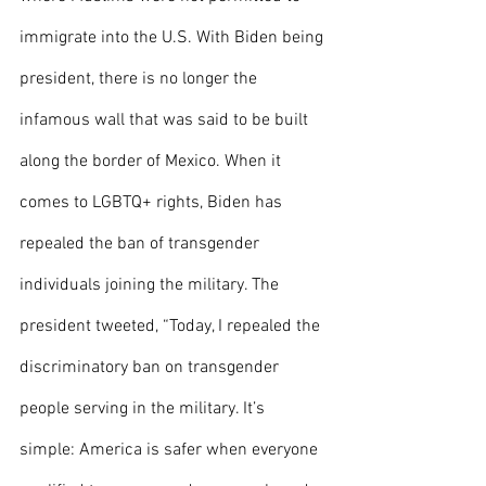
immigrate into the U.S. With Biden being 
president, there is no longer the 
infamous wall that was said to be built 
along the border of Mexico. When it 
comes to LGBTQ+ rights, Biden has 
repealed the ban of transgender 
individuals joining the military. The 
president tweeted, “Today, I repealed the 
discriminatory ban on transgender 
people serving in the military. It’s 
simple: America is safer when everyone 