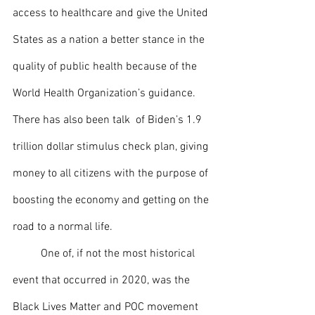
access to healthcare and give the United 
States as a nation a better stance in the 
quality of public health because of the 
World Health Organization’s guidance. 
There has also been talk  of Biden’s 1.9 
trillion dollar stimulus check plan, giving 
money to all citizens with the purpose of 
boosting the economy and getting on the 
road to a normal life. 
 	One of, if not the most historical 
event that occurred in 2020, was the 
Black Lives Matter and POC movement 