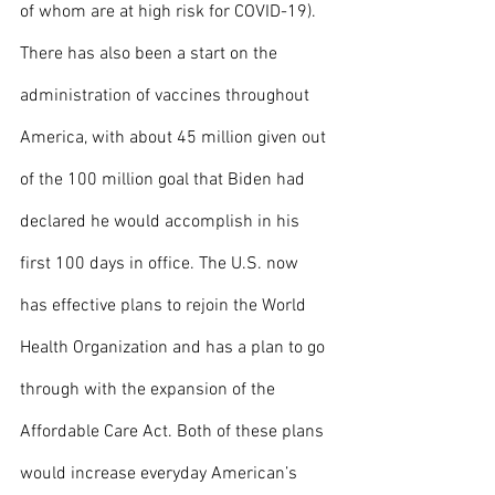
of whom are at high risk for COVID-19). 
There has also been a start on the 
administration of vaccines throughout 
America, with about 45 million given out 
of the 100 million goal that Biden had 
declared he would accomplish in his 
first 100 days in office. The U.S. now 
has effective plans to rejoin the World 
Health Organization and has a plan to go 
through with the expansion of the 
Affordable Care Act. Both of these plans 
would increase everyday American’s 