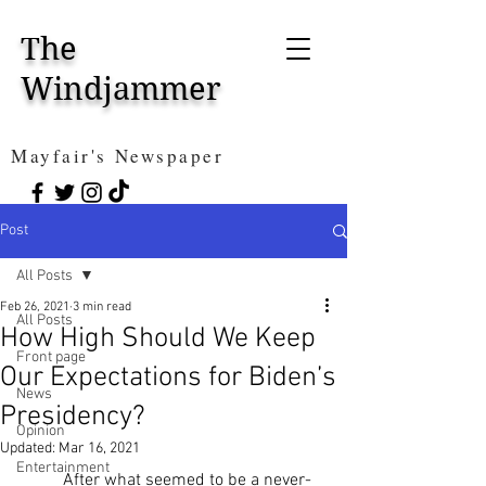
The
Windjammer
Mayfair's Newspaper
Post
All Posts
Feb 26, 2021
3 min read
All Posts
How High Should We Keep
Front page
Our Expectations for Biden’s
News
Presidency?
Opinion
Updated:
Mar 16, 2021
Entertainment
	After what seemed to be a never-