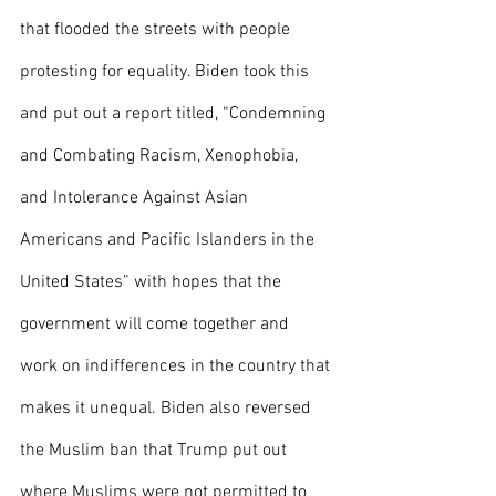
that flooded the streets with people 
protesting for equality. Biden took this 
and put out a report titled, “Condemning 
and Combating Racism, Xenophobia, 
and Intolerance Against Asian 
Americans and Pacific Islanders in the 
United States” with hopes that the 
government will come together and 
work on indifferences in the country that 
makes it unequal. Biden also reversed 
the Muslim ban that Trump put out 
where Muslims were not permitted to 